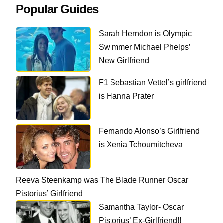
Popular Guides
Sarah Herndon is Olympic
Swimmer Michael Phelps’
New Girlfriend
F1 Sebastian Vettel’s girlfriend
is Hanna Prater
Fernando Alonso’s Girlfriend
is Xenia Tchoumitcheva
Reeva Steenkamp was The Blade Runner Oscar
Pistorius’ Girlfriend
Samantha Taylor- Oscar
Pistorius’ Ex-Girlfriend!!