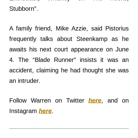
Stubborn”.
A family friend, Mike Azzie, said Pistorius
frequently talks about Steenkamp as he
awaits his next court appearance on June
4. The “Blade Runner” insists it was an
accident, claiming he had thought she was
an intruder.
Follow Warren on Twitter
here
, and on
Instagram
here
.