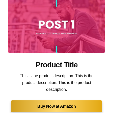
Product Title
This is the product description. This is the
product description. This is the product
description.
Buy Now at Amazon