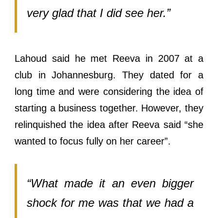
very glad that I did see her.”
Lahoud said he met Reeva in 2007 at a
club in Johannesburg. They dated for a
long time and were considering the idea of
starting a business together. However, they
relinquished the idea after Reeva said “she
wanted to focus fully on her career”.
“What made ​​it an even bigger
shock for me was that we had a