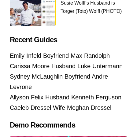
Susie Wolff’s Husband is
Torger (Toto) Wolff (PHOTO)
Recent Guides
Emily Infeld Boyfriend Max Randolph
Carissa Moore Husband Luke Untermann
Sydney McLaughlin Boyfriend Andre
Levrone
Allyson Felix Husband Kenneth Ferguson
Caeleb Dressel Wife Meghan Dressel
Demo Recommends