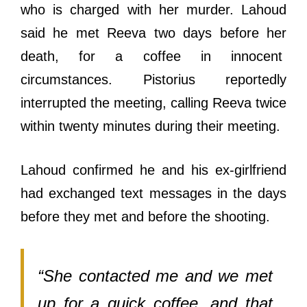
who is charged with her murder. Lahoud
said he met Reeva two days before her
death, for a coffee in innocent
circumstances. Pistorius reportedly
interrupted the meeting, calling Reeva twice
within twenty minutes during their meeting.
Lahoud confirmed he and his ex-girlfriend
had exchanged text messages in the days
before they met and before the shooting.
“She contacted me and we met
up for a quick coffee, and that