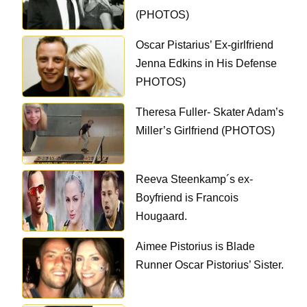
(PHOTOS)
Oscar Pistarius’ Ex-girlfriend
Jenna Edkins in His Defense
PHOTOS)
Theresa Fuller- Skater Adam’s
Miller’s Girlfriend (PHOTOS)
Reeva Steenkamp´s ex-
Boyfriend is Francois
Hougaard.
Aimee Pistorius is Blade
Runner Oscar Pistorius’ Sister.