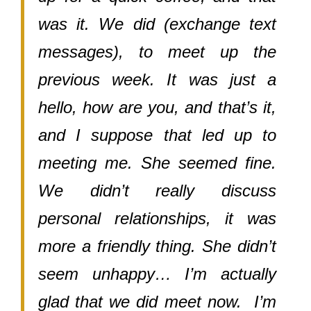
was it. We did (exchange text
messages), to meet up the
previous week. It was just a
hello, how are you, and that’s it,
and I suppose that led up to
meeting me. She seemed fine.
We didn’t really discuss
personal relationships, it was
more a friendly thing. She didn’t
seem unhappy… I’m actually
glad that we did meet now. I’m