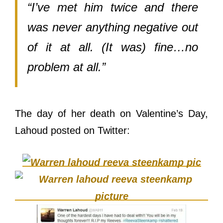
“I’ve met him twice and there
was never anything negative out
of it at all. (It was) fine…no
problem at all.”
The day of her death on Valentine’s Day,
Lahoud posted on Twitter: