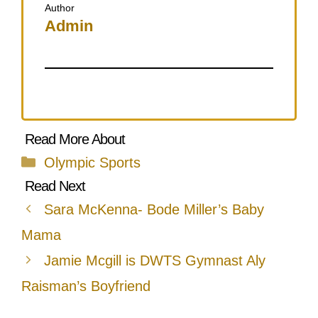
Author
Admin
Categories
Olympic Sports
Sara McKenna- Bode Miller’s Baby
Mama
Jamie Mcgill is DWTS Gymnast Aly
Raisman’s Boyfriend