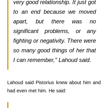
very good relationship. It just got
to an end because we moved
apart, but there was no
significant problems, or any
fighting or negativity. There were
so many good things of her that
I can remember,” Lahoud said.
Lahoud said Pistorius knew about him and
had even met him. He said: