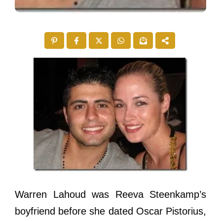
Warren Lahoud was Reeva Steenkamp’s
boyfriend before she dated Oscar Pistorius,