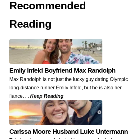
Recommended
Reading
Emily Infeld Boyfriend Max Randolph
Max Randolph is not just the lucky guy dating Olympic
long-distance runner Emily Infeld, but he is also her
fiance. ...
Keep Reading
Carissa Moore Husband Luke Untermann