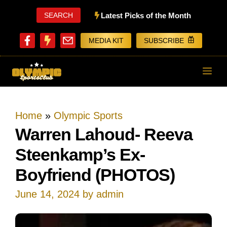
Skip
SEARCH
Latest Picks of the Month
to
MEDIA KIT
SUBSCRIBE
content
ME
Home
»
Olympic Sports
Warren Lahoud- Reeva
Steenkamp’s Ex-
Boyfriend (PHOTOS)
June 14, 2024
by
admin