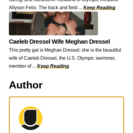
Allyson Felix. The track and field ...
Keep Reading
Caeleb Dressel Wife Meghan Dressel
This pretty gal is Meghan Dressel; she is the beautiful
wife of Caeleb Dressel, the U.S. Olympic swimmer,
member of ...
Keep Reading
Author