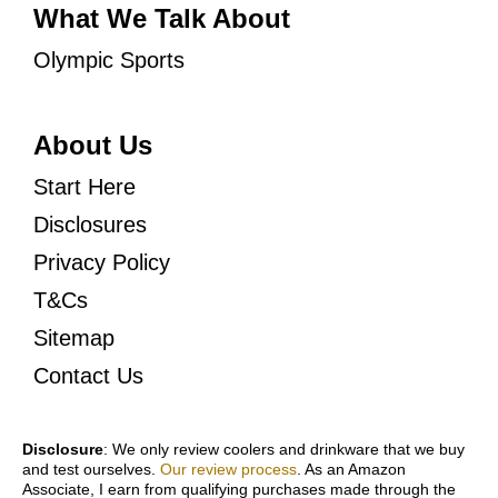
What We Talk About
Olympic Sports
About Us
Start Here
Disclosures
Privacy Policy
T&Cs
Sitemap
Contact Us
Disclosure
: We only review coolers and drinkware that we buy
and test ourselves.
Our review process
. As an Amazon
Associate, I earn from qualifying purchases made through the