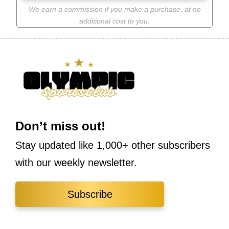
We earn a commission if you make a purchase
,
at no
additional cost to you.
Don’t miss out!
Stay updated like 1,000+ other subscribers
with our weekly newsletter.
Subscribe