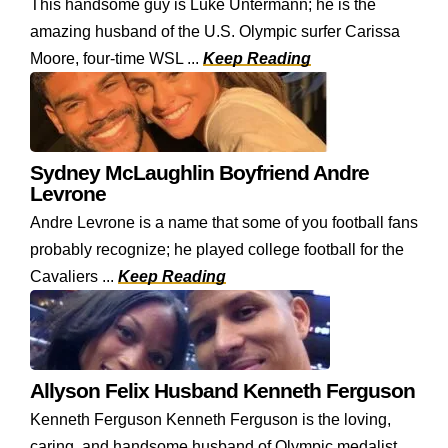
This handsome guy is Luke Untermann; he is the
amazing husband of the U.S. Olympic surfer Carissa
Moore, four-time WSL ...
Keep Reading
Sydney McLaughlin Boyfriend Andre
Levrone
Andre Levrone is a name that some of you football fans
probably recognize; he played college football for the
Cavaliers ...
Keep Reading
Allyson Felix Husband Kenneth Ferguson
Kenneth Ferguson Kenneth Ferguson is the loving,
caring, and handsome husband of Olympic medalist