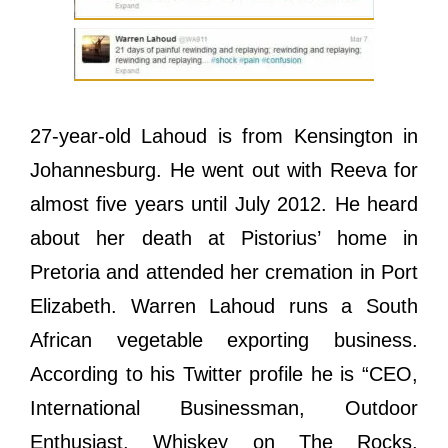
27-year-old Lahoud is from Kensington in
Johannesburg. He went out with Reeva for
almost five years until July 2012. He heard
about her death at Pistorius’ home in
Pretoria and attended her cremation in Port
Elizabeth. Warren Lahoud runs a South
African vegetable exporting business.
According to his Twitter profile he is “CEO,
International Businessman, Outdoor
Enthusiast, Whiskey on The Rocks,