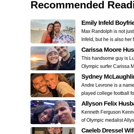
Recommended Read
Emily Infeld Boyfr
Max Randolph is not just
Infeld, but he is also her 
Carissa Moore Hu
This handsome guy is Lu
Olympic surfer Carissa M
Sydney McLaughlin
Andre Levrone is a name 
played college football fo
Allyson Felix Hus
Kenneth Ferguson Kennet
of Olympic medalist Allys
Caeleb Dressel Wi