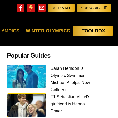
MEDIA KIT
SUBSCRIBE
LYMPICS
WINTER OLYMPICS
TOOLBOX
Popular Guides
Sarah Herndon is
Olympic Swimmer
Michael Phelps’ New
Girlfriend
F1 Sebastian Vettel’s
girlfriend is Hanna
Prater