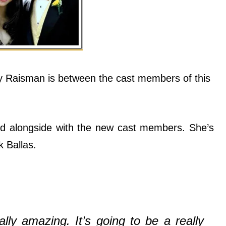
 Raisman is between the cast members of this
ed alongside with the new cast members. She’s
 Ballas.
ally amazing. It’s going to be a really