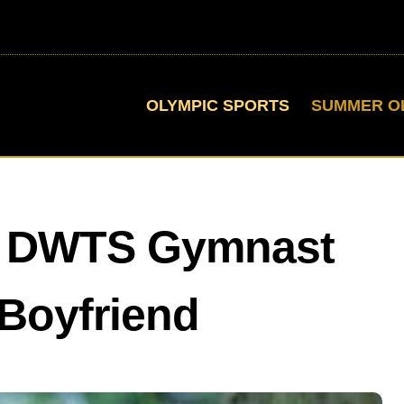
OLYMPIC SPORTS
SUMMER O
Is DWTS Gymnast
Boyfriend