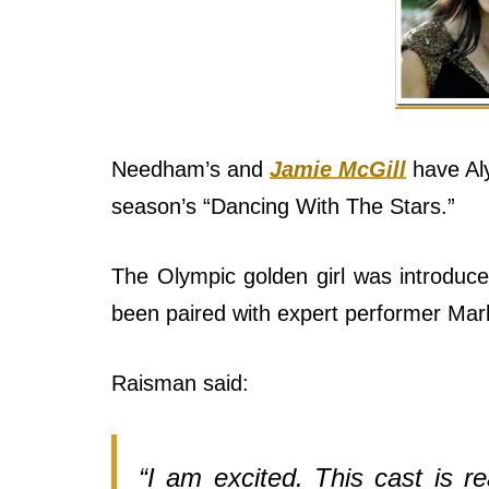
Needham’s and
Jamie McGill
have Aly
season’s “Dancing With The Stars.”
The Olympic golden girl was introduc
been paired with expert performer Mark
Raisman said:
“I am excited. This cast is re