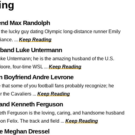
ing
iend Max Randolph
 the lucky guy dating Olympic long-distance runner Emily
fiance. ...
Keep Reading
sband Luke Untermann
ke Untermann; he is the amazing husband of the U.S.
oore, four-time WSL ...
Keep Reading
 Boyfriend Andre Levrone
that some of you football fans probably recognize; he
r the Cavaliers ...
Keep Reading
band Kenneth Ferguson
h Ferguson is the loving, caring, and handsome husband
on Felix. The track and field ...
Keep Reading
fe Meghan Dressel