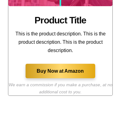
Product Title
This is the product description. This is the
product description. This is the product
description.
Buy Now at Amazon
We earn a commission if you make a purchase
,
at no
additional cost to you.