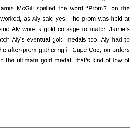
Jamie McGill spelled the word “Prom?” on the
it worked, as Aly said yes. The prom was held at
 and Aly wore a gold corsage to match Jamie’s
tch Aly’s eventual gold medals too. Aly had to
the after-prom gathering in Cape Cod, on orders
n the ultimate gold medal, that’s kind of low of