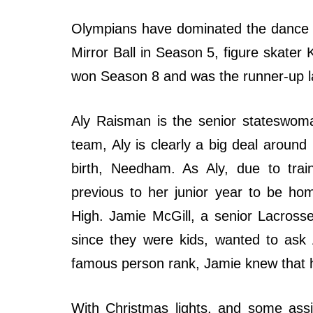
Olympians have dominated the dance 
Mirror Ball in Season 5, figure skate
won Season 8 and was the runner-up l
Aly Raisman is the senior stateswom
team, Aly is clearly a big deal aroun
birth, Needham. As Aly, due to trai
previous to her junior year to be h
High. Jamie McGill, a senior Lacros
since they were kids, wanted to ask 
famous person rank, Jamie knew that h
With Christmas lights, and some assi