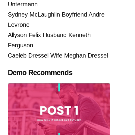
Untermann
Sydney McLaughlin Boyfriend Andre
Levrone
Allyson Felix Husband Kenneth
Ferguson
Caeleb Dressel Wife Meghan Dressel
Demo Recommends