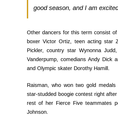
good season, and I am excited
Other dancers for this term consist o
boxer Victor Ortiz, teen acting star
Pickler, country star Wynonna Judd,
Vanderpump, comedians Andy Dick an
and Olympic skater Dorothy Hamill.
Raisman, who won two gold medals 
star-studded boogie contest right aft
rest of her Fierce Five teammates p
Johnson.