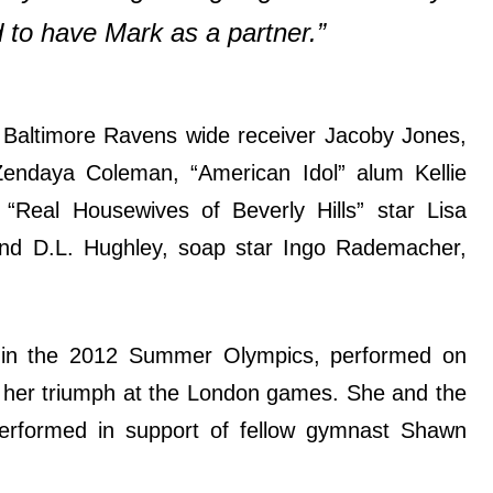
 to have Mark as a partner.”
f Baltimore Ravens wide receiver Jacoby Jones,
 Zendaya Coleman, “American Idol” alum Kellie
 “Real Housewives of Beverly Hills” star Lisa
d D.L. Hughley, soap star Ingo Rademacher,
in the 2012 Summer Olympics, performed on
er her triumph at the London games. She and the
erformed in support of fellow gymnast Shawn