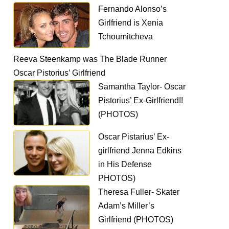
Fernando Alonso’s
Girlfriend is Xenia
Tchoumitcheva
Reeva Steenkamp was The Blade Runner
Oscar Pistorius’ Girlfriend
Samantha Taylor- Oscar
Pistorius’ Ex-Girlfriend!!
(PHOTOS)
Oscar Pistarius’ Ex-
girlfriend Jenna Edkins
in His Defense
PHOTOS)
Theresa Fuller- Skater
Adam’s Miller’s
Girlfriend (PHOTOS)