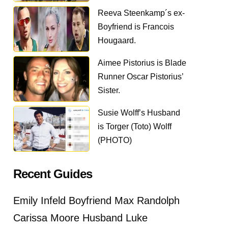
Reeva Steenkamp´s ex-
Boyfriend is Francois
Hougaard.
Aimee Pistorius is Blade
Runner Oscar Pistorius’
Sister.
Susie Wolff’s Husband
is Torger (Toto) Wolff
(PHOTO)
Recent Guides
Emily Infeld Boyfriend Max Randolph
Carissa Moore Husband Luke