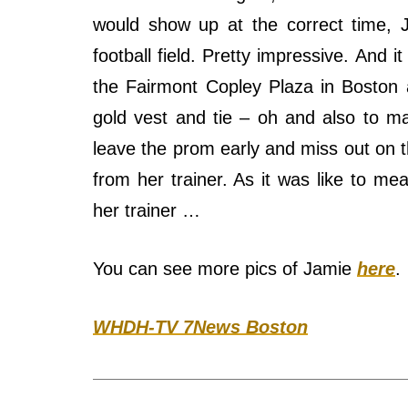
would show up at the correct time, 
football field. Pretty impressive. And 
the Fairmont Copley Plaza in Boston
gold vest and tie – oh and also to ma
leave the prom early and miss out on 
from her trainer. As it was like to mea
her trainer …
You can see more pics of Jamie
here
.
WHDH-TV 7News Boston