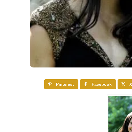
Pinterest
Facebook
X