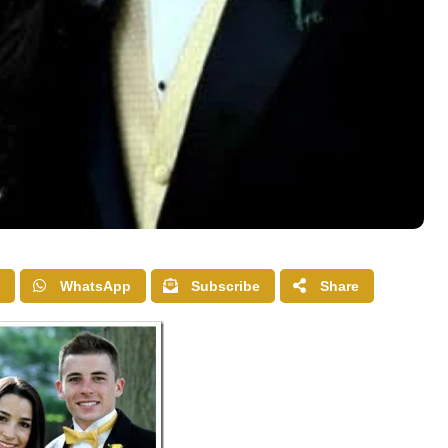
WhatsApp
Subscribe
Share