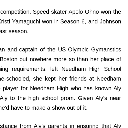
competition. Speed skater Apolo Ohno won the
r Kristi Yamaguchi won in Season 6, and Johnson
ast season.
an and captain of the US Olympic Gymanstics
d Boston but nowhere more so than her place of
ning requirements, left Needham High School
ome-schooled, she kept her friends at Needham
se player for Needham High who has known Aly
Aly to the high school prom. Given Aly’s near
e’d have to make a show out of it.
stance from Aly’s parents in ensuring that Aly