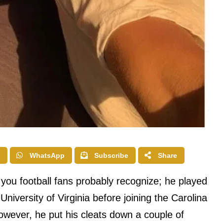
WhatsApp
Subscribe
Share
you football fans probably recognize; he played
 University of Virginia before joining the Carolina
wever, he put his cleats down a couple of