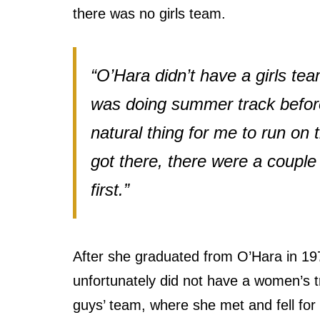
there was no girls team.
“O’Hara didn’t have a girls te
was doing summer track before 
natural thing for me to run on 
got there, there were a couple 
first.”
After she graduated from O’Hara in 19
unfortunately did not have a women’s t
guys’ team, where she met and fell for