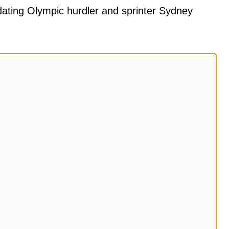
dating Olympic hurdler and sprinter Sydney