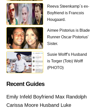
Reeva Steenkamp´s ex-
Boyfriend is Francois
Hougaard.
Aimee Pistorius is Blade
Runner Oscar Pistorius’
Sister.
Susie Wolff’s Husband
is Torger (Toto) Wolff
(PHOTO)
Recent Guides
Emily Infeld Boyfriend Max Randolph
Carissa Moore Husband Luke