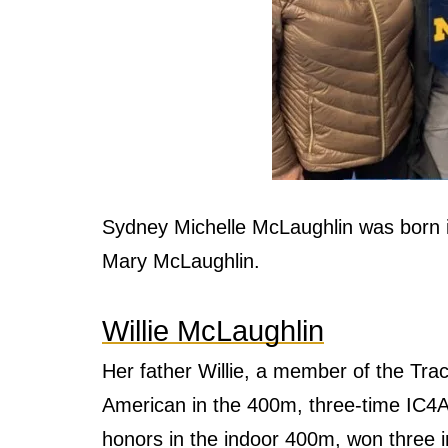
Sydney Michelle McLaughlin was born i
Mary McLaughlin.
Willie McLaughlin
Her father Willie, a member of the Tra
American in the 400m, three-time IC4A
honors in the indoor 400m, won three i