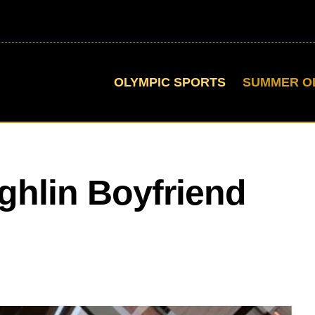
OLYMPIC SPORTS
SUMMER O
hlin Boyfriend