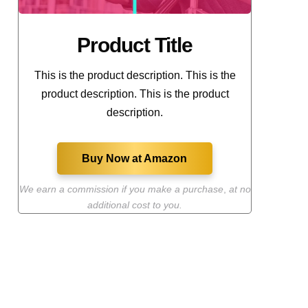
Product Title
This is the product description. This is the
product description. This is the product
description.
Buy Now at Amazon
We earn a commission if you make a purchase
,
at no
additional cost to you.