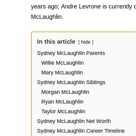
years ago; Andre Levrone is currently 
McLaughlin.
In this article
hide
Sydney McLaughlin Parents
Willie McLaughlin
Mary McLaughlin
Sydney McLaughlin Siblings
Morgan McLaughlin
Ryan McLaughlin
Taylor McLaughlin
Sydney McLaughlin Net Worth
Sydney McLaughlin Career Timeline