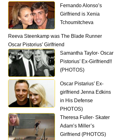
Fernando Alonso’s
Girlfriend is Xenia
Tchoumitcheva
Reeva Steenkamp was The Blade Runner
Oscar Pistorius’ Girlfriend
Samantha Taylor- Oscar
Pistorius’ Ex-Girlfriend!!
(PHOTOS)
Oscar Pistarius’ Ex-
girlfriend Jenna Edkins
in His Defense
PHOTOS)
Theresa Fuller- Skater
Adam’s Miller’s
Girlfriend (PHOTOS)