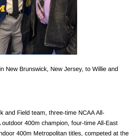
n New Brunswick, New Jersey, to Willie and
ck and Field team, three-time NCAA All-
 outdoor 400m champion, four-time All-East
ndoor 400m Metropolitan titles, competed at the