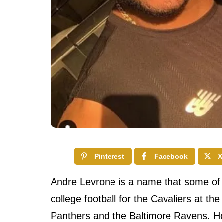
Pinterest
Facebook
X
Andre Levrone is a name that some of 
college football for the Cavaliers at the
Panthers and the Baltimore Ravens. Ho