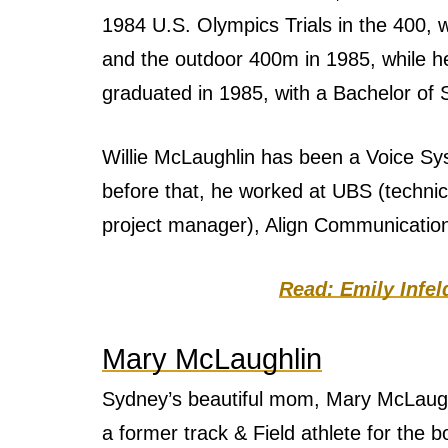
1984 U.S. Olympics Trials in the 400,
and the outdoor 400m in 1985, while 
graduated in 1985, with a Bachelor of 
Willie McLaughlin has been a Voice Sy
before that, he worked at UBS (techni
project manager), Align Communication
Read: Emily Infe
Mary McLaughlin
Sydney’s beautiful mom, Mary McLaugh
a former track & Field athlete for the 