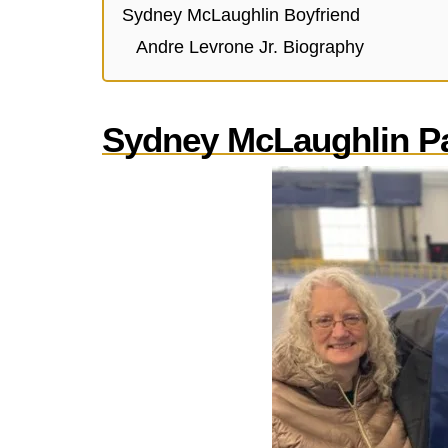
Sydney McLaughlin Boyfriend
Andre Levrone Jr. Biography
Sydney McLaughlin P