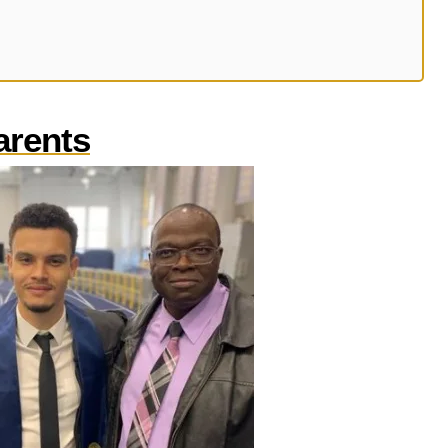
arents