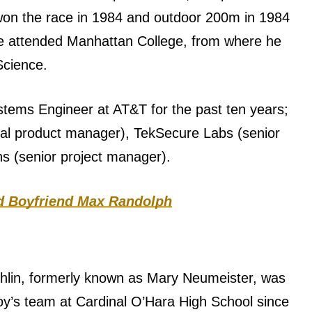
 won the race in 1984 and outdoor 200m in 1984
he attended Manhattan College, from where he
Science.
stems Engineer at AT&T for the past ten years;
cal product manager), TekSecure Labs (senior
s (senior project manager).
ld Boyfriend Max Randolph
lin, formerly known as Mary Neumeister, was
boy’s team at Cardinal O’Hara High School since