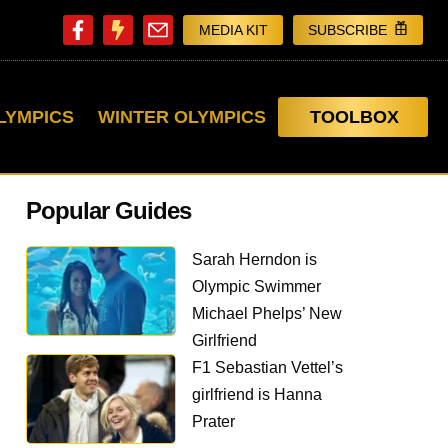
MEDIA KIT
SUBSCRIBE
LYMPICS
WINTER OLYMPICS
TOOLBOX
Popular Guides
Sarah Herndon is
Olympic Swimmer
Michael Phelps’ New
Girlfriend
F1 Sebastian Vettel’s
girlfriend is Hanna
Prater