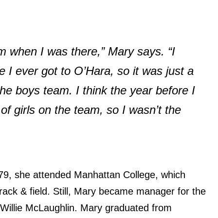
am when I was there,” Mary says. “I
I ever got to O’Hara, so it was just a
the boys team. I think the year before I
of girls on the team, so I wasn’t the
79, she attended Manhattan College, which
rack & field. Still, Mary became manager for the
 Willie McLaughlin. Mary graduated from