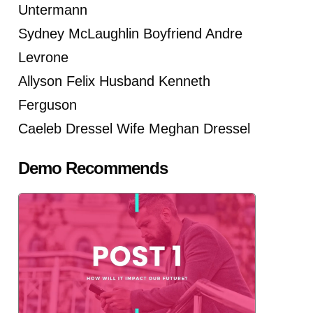
Untermann
Sydney McLaughlin Boyfriend Andre
Levrone
Allyson Felix Husband Kenneth
Ferguson
Caeleb Dressel Wife Meghan Dressel
Demo Recommends