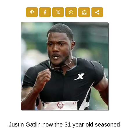
Justin Gatlin now the 31 year old seasoned