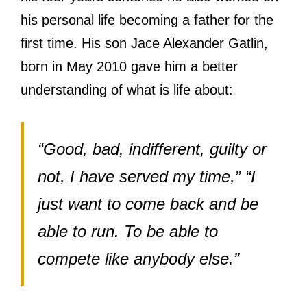
his personal life becoming a father for the
first time. His son Jace Alexander Gatlin,
born in May 2010 gave him a better
understanding of what is life about:
“Good, bad, indifferent, guilty or
not, I have served my time,” “I
just want to come back and be
able to run. To be able to
compete like anybody else.”