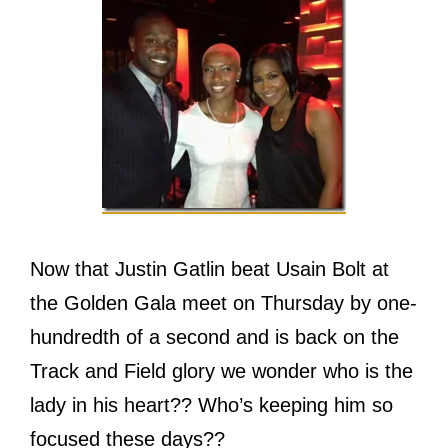
Now that Justin Gatlin beat Usain Bolt at
the Golden Gala meet on Thursday by one-
hundredth of a second and is back on the
Track and Field glory we wonder who is the
lady in his heart?? Who’s keeping him so
focused these days??