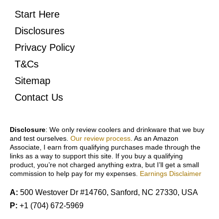
Start Here
Disclosures
Privacy Policy
T&Cs
Sitemap
Contact Us
Disclosure
: We only review coolers and drinkware that we buy
and test ourselves.
Our review process
. As an Amazon
Associate, I earn from qualifying purchases made through the
links as a way to support this site. If you buy a qualifying
product, you’re not charged anything extra, but I’ll get a small
commission to help pay for my expenses.
Earnings Disclaimer
A:
500 Westover Dr #14760, Sanford, NC 27330, USA
P:
+1 (704) 672-5969