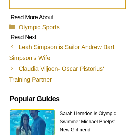
Categories
Olympic Sports
Leah Simpson is Sailor Andrew Bart
Simpson’s Wife
Claudia Viljoen- Oscar Pistorius’
Training Partner
Popular Guides
Sarah Herndon is Olympic
Swimmer Michael Phelps’
New Girlfriend