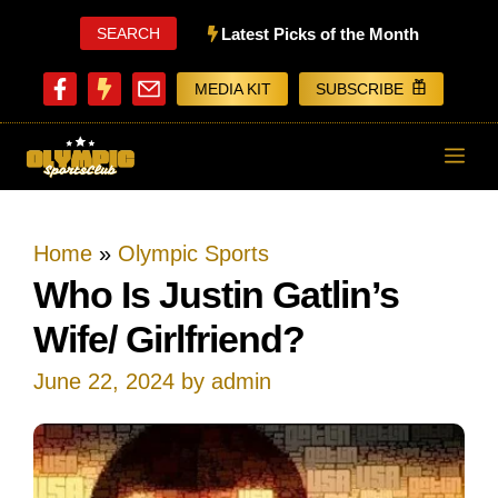
Skip
SEARCH
Latest Picks of the Month
to
MEDIA KIT
SUBSCRIBE
content
ME
Home
»
Olympic Sports
Who Is Justin Gatlin’s
Wife/ Girlfriend?
June 22, 2024
by
admin