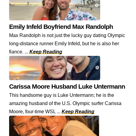
Emily Infeld Boyfriend Max Randolph
Max Randolph is not just the lucky guy dating Olympic
long-distance runner Emily Infeld, but he is also her
fiance. ...
Keep Reading
Carissa Moore Husband Luke Untermann
This handsome guy is Luke Untermann; he is the
amazing husband of the U.S. Olympic surfer Carissa
Moore, four-time WSL ...
Keep Reading