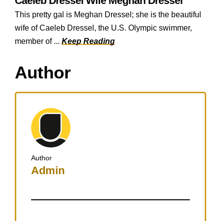
Caeleb Dressel Wife Meghan Dressel
This pretty gal is Meghan Dressel; she is the beautiful
wife of Caeleb Dressel, the U.S. Olympic swimmer,
member of ...
Keep Reading
Author
Author
Admin