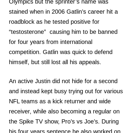
Olympics but the sprinter’s name was
stained when in 2006 Gatlin’s career hit a
roadblock as he tested positive for
“testosterone” causing him to be banned
for four years from international
competition. Gatlin was quick to defend
himself, but still lost all his appeals.
An active Justin did not hide for a second
and instead kept busy trying out for various
NFL teams as a kick returner and wide
receiver, while also becoming a regular on
the Spike TV show, Pro’s vs Joe’s. During
his four years sentence he also worked on