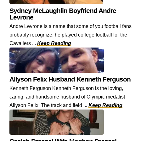
Sydney McLaughlin Boyfriend Andre
Levrone
Andre Levrone is a name that some of you football fans
probably recognize; he played college football for the
Cavaliers ...
Keep Reading
Allyson Felix Husband Kenneth Ferguson
Kenneth Ferguson Kenneth Ferguson is the loving,
caring, and handsome husband of Olympic medalist
Allyson Felix. The track and field ...
Keep Reading