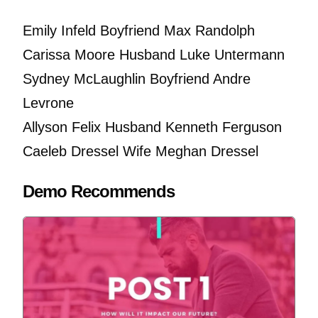
Emily Infeld Boyfriend Max Randolph
Carissa Moore Husband Luke Untermann
Sydney McLaughlin Boyfriend Andre
Levrone
Allyson Felix Husband Kenneth Ferguson
Caeleb Dressel Wife Meghan Dressel
Demo Recommends