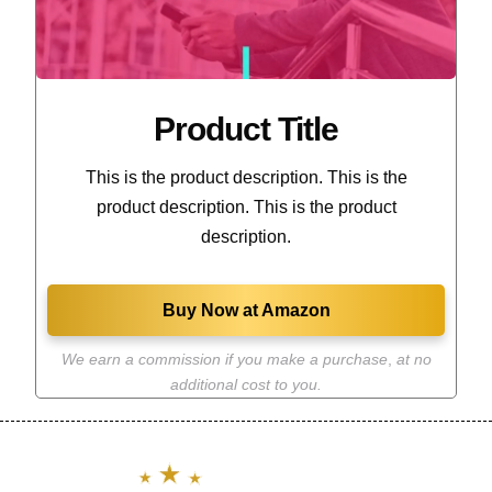
Product Title
This is the product description. This is the
product description. This is the product
description.
Buy Now at Amazon
We earn a commission if you make a purchase
,
at no
additional cost to you.