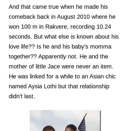
And that came true when he made his
comeback back in August 2010 where he
won 100 m in Rakvere, recording 10.24
seconds. But what else is known about his
love life?? Is he and his baby’s momma
together?? Apparently not. He and the
mother of little Jace were never an item.
He was linked for a while to an Asian chic
named Aysia Lothi but that relationship
didn’t last.