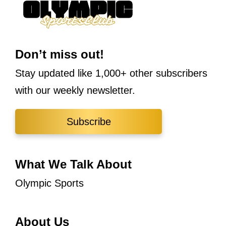
Don’t miss out!
Stay updated like 1,000+ other subscribers
with our weekly newsletter.
Subscribe
What We Talk About
Olympic Sports
About Us