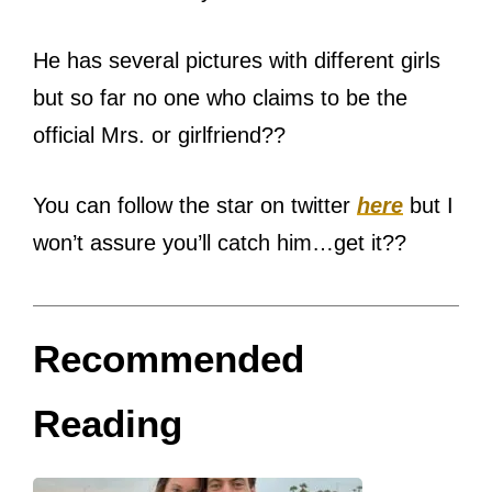
He has several pictures with different girls
but so far no one who claims to be the
official Mrs. or girlfriend??
You can follow the star on twitter
here
but I
won’t assure you’ll catch him…get it??
Recommended
Reading