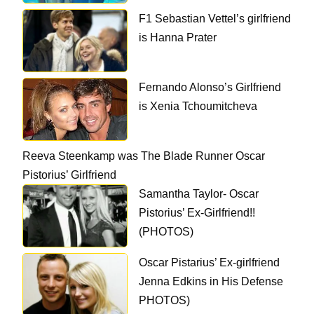
F1 Sebastian Vettel’s girlfriend
is Hanna Prater
Fernando Alonso’s Girlfriend
is Xenia Tchoumitcheva
Reeva Steenkamp was The Blade Runner Oscar
Pistorius’ Girlfriend
Samantha Taylor- Oscar
Pistorius’ Ex-Girlfriend!!
(PHOTOS)
Oscar Pistarius’ Ex-girlfriend
Jenna Edkins in His Defense
PHOTOS)