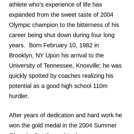
athlete who’s experience of life has
expanded from the sweet taste of 2004
Olympic champion to the bitterness of his
career being shut down during four long
years. Born February 10, 1982 in
Brooklyn, NY Upon his arrival to the
University of Tennessee, Knoxville; he was
quickly spotted by coaches realizing his
potential as a good high school 110m
hurdler.
After years of dedication and hard work he
won the gold medal in the 2004 Summer