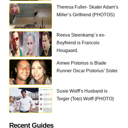
Theresa Fuller- Skater Adam’s
Miller’s Girlfriend (PHOTOS)
Reeva Steenkamp´s ex-
Boyfriend is Francois
Hougaard.
Aimee Pistorius is Blade
Runner Oscar Pistorius’ Sister.
Susie Wolff’s Husband is
Torger (Toto) Wolff (PHOTO)
Recent Guides