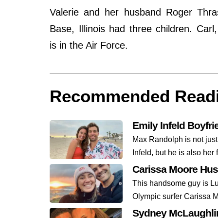
Valerie and her husband Roger Thras
Base, Illinois had three children. Ca
is in the Air Force.
Recommended Read
Emily Infeld Boyfr
Max Randolph is not just
Infeld, but he is also her 
Carissa Moore Hu
This handsome guy is Lu
Olympic surfer Carissa M
Sydney McLaughlin