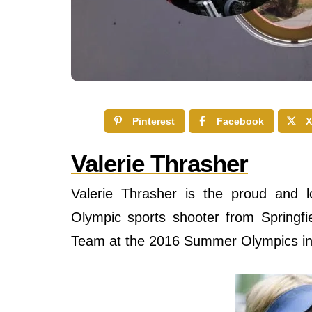
Pinterest
Facebook
X
Valerie Thrasher
Valerie Thrasher is the proud and l
Olympic sports shooter from Springfie
Team at the 2016 Summer Olympics in R