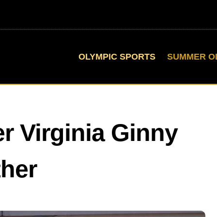
OLYMPIC SPORTS
SUMMER O
r Virginia Ginny
ther