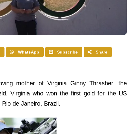
WhatsApp
Subscribe
Share
oving mother of Virginia Ginny Thrasher, the
ld, Virginia who won the first gold for the US
io de Janeiro, Brazil.