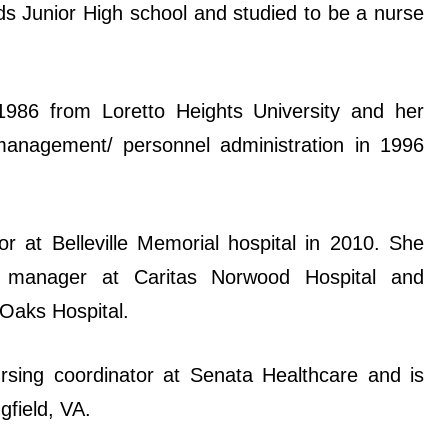
s Junior High school and studied to be a nurse
1986 from Loretto Heights University and her
anagement/ personnel administration in 1996
 at Belleville Memorial hospital in 2010. She
e manager at Caritas Norwood Hospital and
 Oaks Hospital.
rsing coordinator at Senata Healthcare and is
gfield, VA.