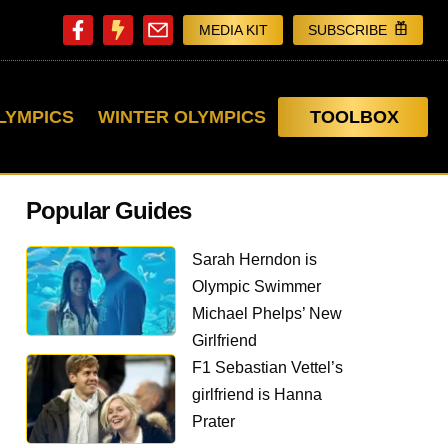
MEDIA KIT
SUBSCRIBE
LYMPICS
WINTER OLYMPICS
TOOLBOX
Popular Guides
Sarah Herndon is
Olympic Swimmer
Michael Phelps’ New
Girlfriend
F1 Sebastian Vettel’s
girlfriend is Hanna
Prater