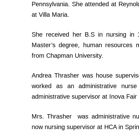
Pennsylvania. She attended at Reynold
at Villa Maria.
She received her B.S in nursing in 
Master’s degree, human resources m
from Chapman University.
Andrea Thrasher was house supervisor
worked as an administrative nurs
administrative supervisor at Inova Fair
Mrs. Thrasher was administrative nu
now nursing supervisor at HCA in Sprin