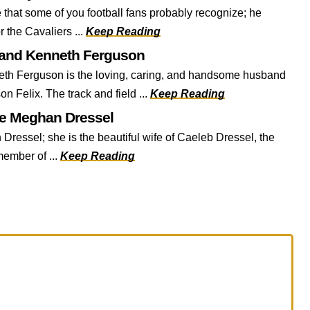
that some of you football fans probably recognize; he
r the Cavaliers ...
Keep Reading
band Kenneth Ferguson
h Ferguson is the loving, caring, and handsome husband
on Felix. The track and field ...
Keep Reading
fe Meghan Dressel
 Dressel; she is the beautiful wife of Caeleb Dressel, the
ember of ...
Keep Reading