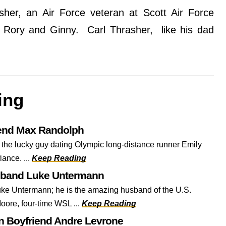
her, an Air Force veteran at Scott Air Force
rl, Rory and Ginny. Carl Thrasher, like his dad
ing
iend Max Randolph
 the lucky guy dating Olympic long-distance runner Emily
fiance. ...
Keep Reading
sband Luke Untermann
ke Untermann; he is the amazing husband of the U.S.
oore, four-time WSL ...
Keep Reading
 Boyfriend Andre Levrone