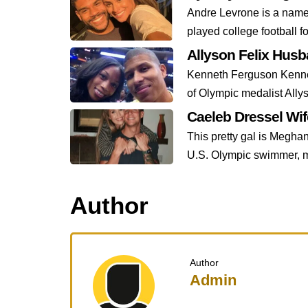
Andre Levrone is a name 
played college football fo
Allyson Felix Hus
Kenneth Ferguson Kennet
of Olympic medalist Allys
Caeleb Dressel Wi
This pretty gal is Meghan
U.S. Olympic swimmer, m
Author
Author
Admin