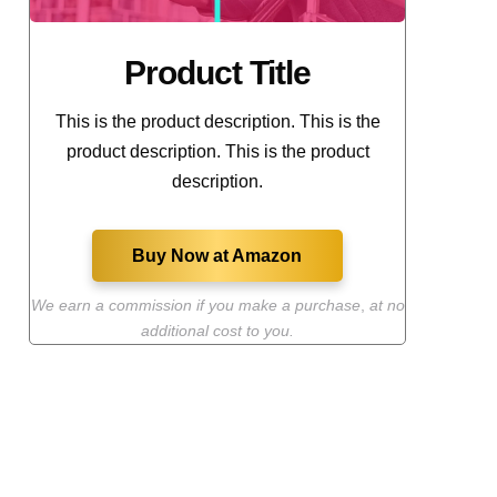
Product Title
This is the product description. This is the
product description. This is the product
description.
Buy Now at Amazon
We earn a commission if you make a purchase
,
at no
additional cost to you.