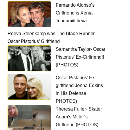
Fernando Alonso’s
Girlfriend is Xenia
Tchoumitcheva
Reeva Steenkamp was The Blade Runner
Oscar Pistorius’ Girlfriend
Samantha Taylor- Oscar
Pistorius’ Ex-Girlfriend!!
(PHOTOS)
Oscar Pistarius’ Ex-
girlfriend Jenna Edkins
in His Defense
PHOTOS)
Theresa Fuller- Skater
Adam’s Miller’s
Girlfriend (PHOTOS)