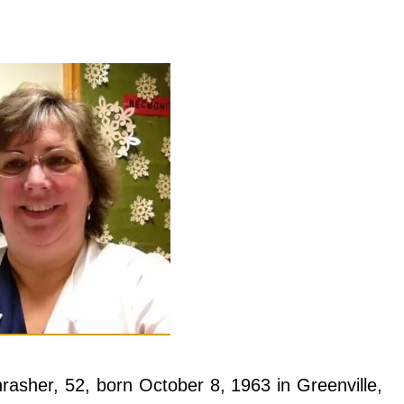
rasher, 52, born October 8, 1963 in Greenville,