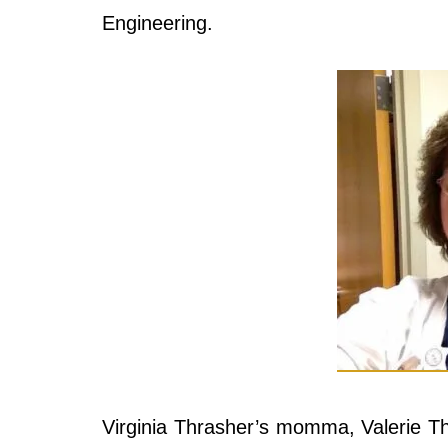
Engineering.
Virginia Thrasher’s momma, Valerie Th