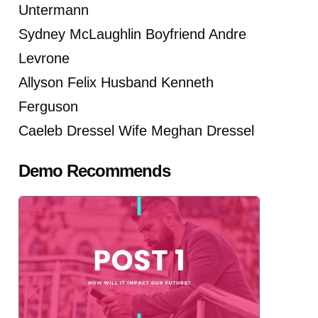
Untermann
Sydney McLaughlin Boyfriend Andre
Levrone
Allyson Felix Husband Kenneth
Ferguson
Caeleb Dressel Wife Meghan Dressel
Demo Recommends