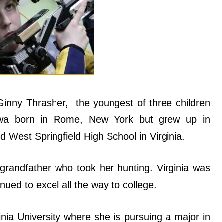
Ginny Thrasher, the youngest of three children
wa born in Rome, New York but grew up in
ed West Springfield High School in Virginia.
 grandfather who took her hunting. Virginia was
inued to excel all the way to college.
ia University where she is pursuing a major in