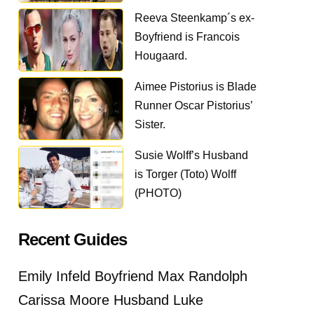
Reeva Steenkamp´s ex-
Boyfriend is Francois
Hougaard.
Aimee Pistorius is Blade
Runner Oscar Pistorius’
Sister.
Susie Wolff’s Husband
is Torger (Toto) Wolff
(PHOTO)
Recent Guides
Emily Infeld Boyfriend Max Randolph
Carissa Moore Husband Luke