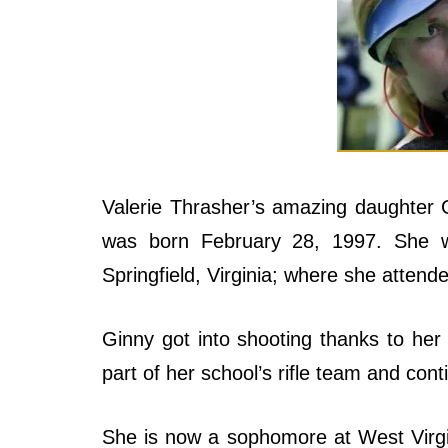
Valerie Thrasher’s amazing daughter 
was born February 28, 1997. She 
Springfield, Virginia; where she attend
Ginny got into shooting thanks to her
part of her school’s rifle team and cont
She is now a sophomore at West Virgin