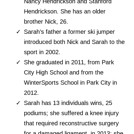
Nancy Hendrickson and Stanford
Hendrickson. She has an older
brother Nick, 26.
Sarah’s father a former ski jumper
introduced both Nick and Sarah to the
sport in 2002.
She graduated in 2011, from Park
City High School and from the
WinterSports School in Park City in
2012.
Sarah has 13 individuals wins, 25
podiums; she suffered a knee injury
that required reconstructive surgery
for a damaged ligament, in 2013; she