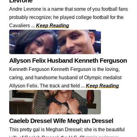
Levrone
Andre Levrone is a name that some of you football fans
probably recognize; he played college football for the
Cavaliers ...
Keep Reading
Allyson Felix Husband Kenneth Ferguson
Kenneth Ferguson Kenneth Ferguson is the loving,
caring, and handsome husband of Olympic medalist
Allyson Felix. The track and field ...
Keep Reading
Caeleb Dressel Wife Meghan Dressel
This pretty gal is Meghan Dressel; she is the beautiful