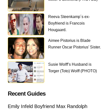
Reeva Steenkamp´s ex-
Boyfriend is Francois
Hougaard.
Aimee Pistorius is Blade
Runner Oscar Pistorius’ Sister.
Susie Wolff’s Husband is
Torger (Toto) Wolff (PHOTO)
Recent Guides
Emily Infeld Boyfriend Max Randolph