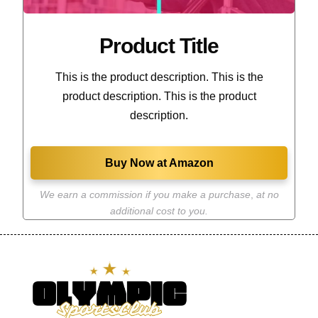
Product Title
This is the product description. This is the
product description. This is the product
description.
Buy Now at Amazon
We earn a commission if you make a purchase
,
at no
additional cost to you.