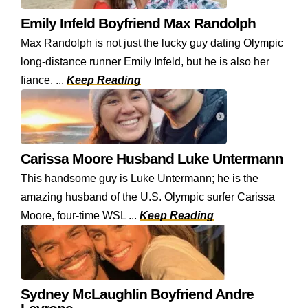
Emily Infeld Boyfriend Max Randolph
Max Randolph is not just the lucky guy dating Olympic
long-distance runner Emily Infeld, but he is also her
fiance. ...
Keep Reading
Carissa Moore Husband Luke Untermann
This handsome guy is Luke Untermann; he is the
amazing husband of the U.S. Olympic surfer Carissa
Moore, four-time WSL ...
Keep Reading
Sydney McLaughlin Boyfriend Andre