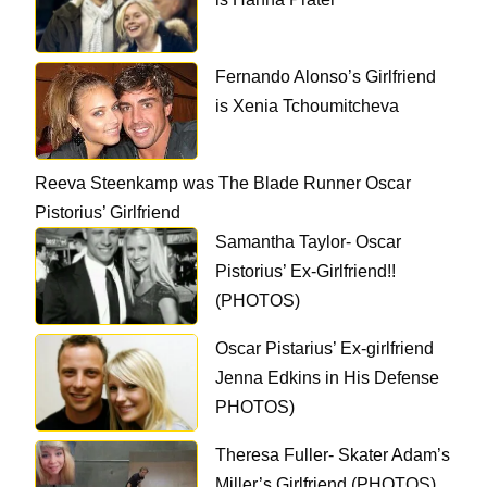
Fernando Alonso’s Girlfriend
is Xenia Tchoumitcheva
Reeva Steenkamp was The Blade Runner Oscar
Pistorius’ Girlfriend
Samantha Taylor- Oscar
Pistorius’ Ex-Girlfriend!!
(PHOTOS)
Oscar Pistarius’ Ex-girlfriend
Jenna Edkins in His Defense
PHOTOS)
Theresa Fuller- Skater Adam’s
Miller’s Girlfriend (PHOTOS)