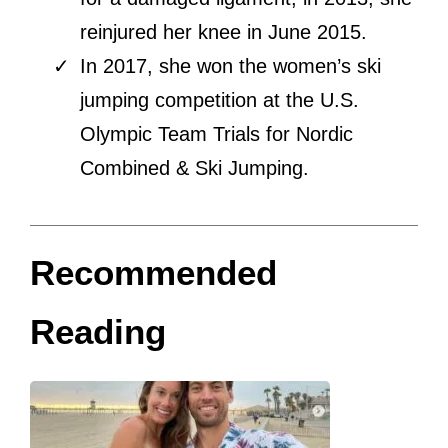
reinjured her knee in June 2015.
In 2017, she won the women’s ski
jumping competition at the U.S.
Olympic Team Trials for Nordic
Combined & Ski Jumping.
Recommended
Reading