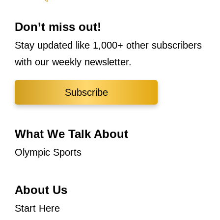
Don’t miss out!
Stay updated like 1,000+ other subscribers
with our weekly newsletter.
Subscribe
What We Talk About
Olympic Sports
About Us
Start Here