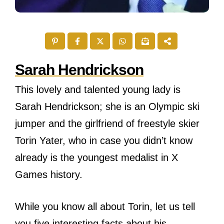
Sarah Hendrickson
This lovely and talented young lady is
Sarah Hendrickson; she is an Olympic ski
jumper and the girlfriend of freestyle skier
Torin Yater, who in case you didn’t know
already is the youngest medalist in X
Games history.
While you know all about Torin, let us tell
you five interesting facts about his