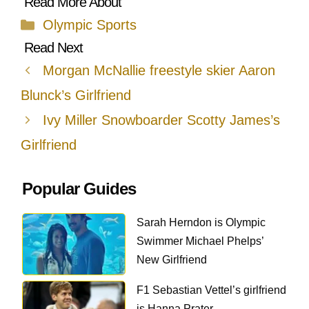
Categories
Olympic Sports
Morgan McNallie freestyle skier Aaron
Blunck’s Girlfriend
Ivy Miller Snowboarder Scotty James’s
Girlfriend
Popular Guides
Sarah Herndon is Olympic
Swimmer Michael Phelps’
New Girlfriend
F1 Sebastian Vettel’s girlfriend
is Hanna Prater