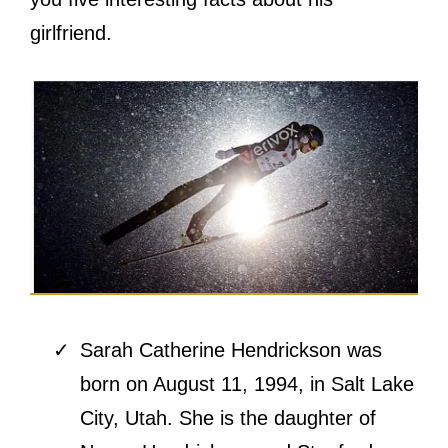
girlfriend.
Sarah Catherine Hendrickson was
born on August 11, 1994, in Salt Lake
City, Utah. She is the daughter of