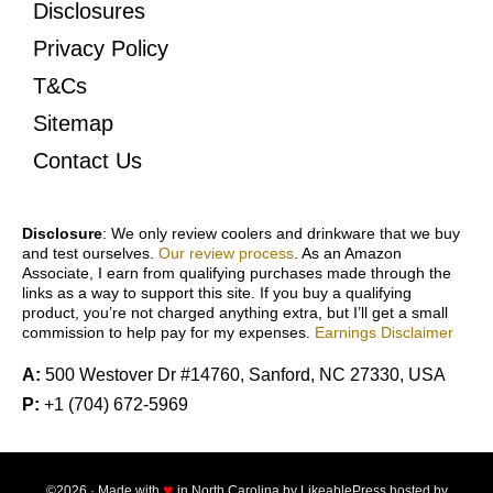
Disclosures
Privacy Policy
T&Cs
Sitemap
Contact Us
Disclosure
: We only review coolers and drinkware that we buy
and test ourselves.
Our review process
. As an Amazon
Associate, I earn from qualifying purchases made through the
links as a way to support this site. If you buy a qualifying
product, you’re not charged anything extra, but I’ll get a small
commission to help pay for my expenses.
Earnings Disclaimer
A:
500 Westover Dr #14760, Sanford, NC 27330, USA
P:
+1 (704) 672-5969
♥
©2026 · Made with
in North Carolina by
LikeablePress
hosted by