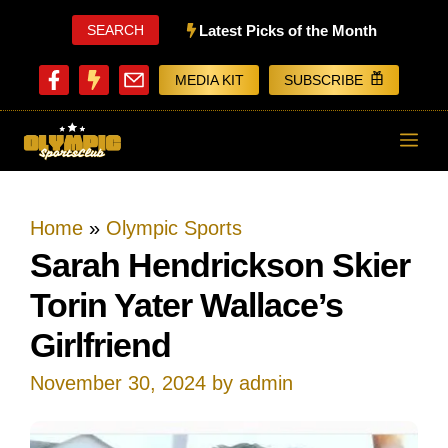
Skip
SEARCH
Latest Picks of the Month
to
MEDIA KIT
SUBSCRIBE
content
ME
Home
»
Olympic Sports
Sarah Hendrickson Skier
Torin Yater Wallace’s
Girlfriend
November 30, 2024
by
admin