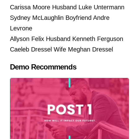
Carissa Moore Husband Luke Untermann
Sydney McLaughlin Boyfriend Andre
Levrone
Allyson Felix Husband Kenneth Ferguson
Caeleb Dressel Wife Meghan Dressel
Demo Recommends