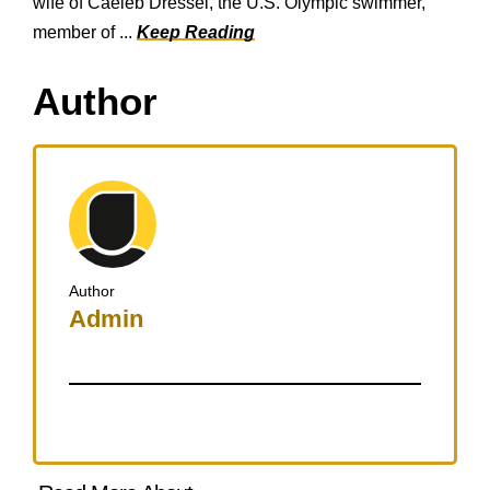
wife of Caeleb Dressel, the U.S. Olympic swimmer,
member of ...
Keep Reading
Author
Author
Admin