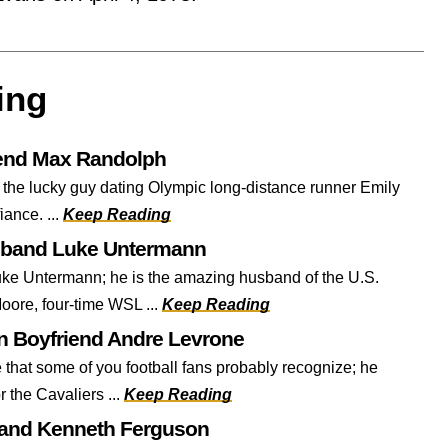
ing
iend Max Randolph
 the lucky guy dating Olympic long-distance runner Emily
fiance. ...
Keep Reading
sband Luke Untermann
ke Untermann; he is the amazing husband of the U.S.
oore, four-time WSL ...
Keep Reading
 Boyfriend Andre Levrone
that some of you football fans probably recognize; he
r the Cavaliers ...
Keep Reading
band Kenneth Ferguson