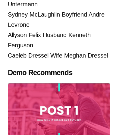
Untermann
Sydney McLaughlin Boyfriend Andre
Levrone
Allyson Felix Husband Kenneth
Ferguson
Caeleb Dressel Wife Meghan Dressel
Demo Recommends