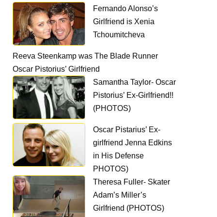
Fernando Alonso’s
Girlfriend is Xenia
Tchoumitcheva
Reeva Steenkamp was The Blade Runner
Oscar Pistorius’ Girlfriend
Samantha Taylor- Oscar
Pistorius’ Ex-Girlfriend!!
(PHOTOS)
Oscar Pistarius’ Ex-
girlfriend Jenna Edkins
in His Defense
PHOTOS)
Theresa Fuller- Skater
Adam’s Miller’s
Girlfriend (PHOTOS)