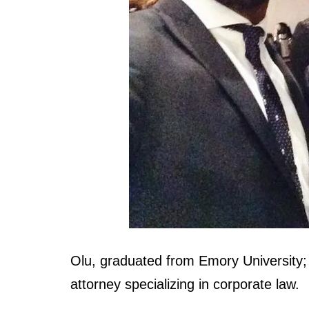
Olu, graduated from Emory University;
attorney specializing in corporate law.