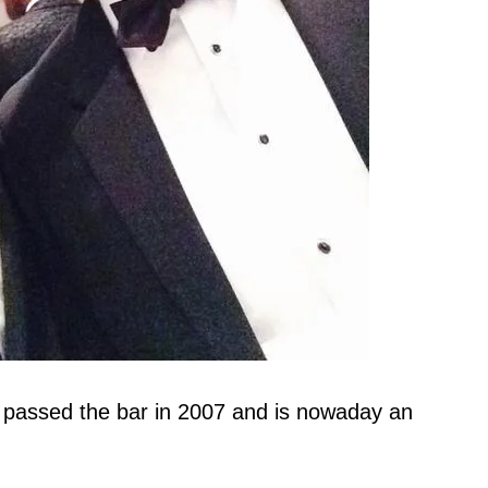
 passed the bar in 2007 and is nowaday an