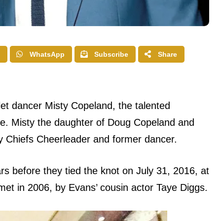
WhatsApp
Subscribe
Share
et dancer Misty Copeland, the talented
tre. Misty the daughter of Doug Copeland and
y Chiefs Cheerleader and former dancer.
s before they tied the knot on July 31, 2016, at
et in 2006, by Evans’ cousin actor Taye Diggs.