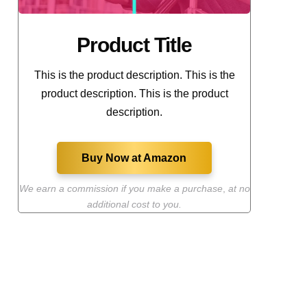
Product Title
This is the product description. This is the
product description. This is the product
description.
Buy Now at Amazon
We earn a commission if you make a purchase
,
at no
additional cost to you.