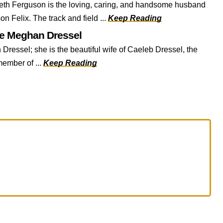
h Ferguson is the loving, caring, and handsome husband
on Felix. The track and field ...
Keep Reading
fe Meghan Dressel
 Dressel; she is the beautiful wife of Caeleb Dressel, the
ember of ...
Keep Reading