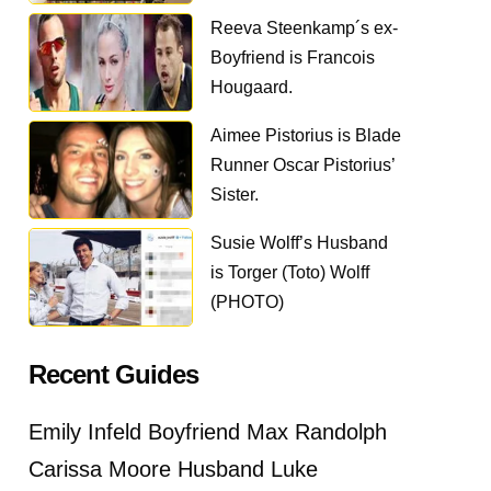
Reeva Steenkamp´s ex-
Boyfriend is Francois
Hougaard.
Aimee Pistorius is Blade
Runner Oscar Pistorius’
Sister.
Susie Wolff’s Husband
is Torger (Toto) Wolff
(PHOTO)
Recent Guides
Emily Infeld Boyfriend Max Randolph
Carissa Moore Husband Luke