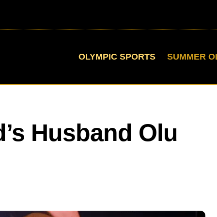
OLYMPIC SPORTS
SUMMER O
d’s Husband Olu