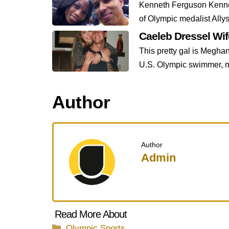
Kenneth Ferguson Kennet
of Olympic medalist Allys
Caeleb Dressel Wi
This pretty gal is Meghan
U.S. Olympic swimmer, m
Author
Author
Admin
Categories
Olympic Sports