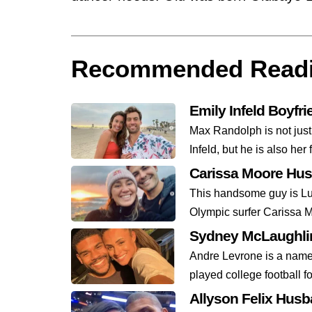
Recommended Read
Emily Infeld Boyfr
Max Randolph is not just
Infeld, but he is also her 
Carissa Moore Hu
This handsome guy is Lu
Olympic surfer Carissa M
Sydney McLaughlin
Andre Levrone is a name 
played college football fo
Allyson Felix Hus