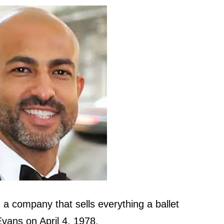
 company that sells everything a ballet
vans on April 4, 1978.