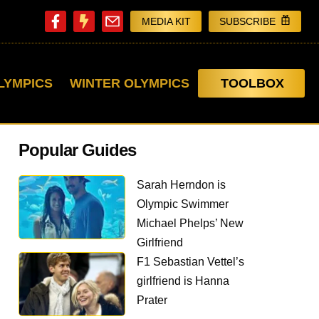
MEDIA KIT
SUBSCRIBE
LYMPICS
WINTER OLYMPICS
TOOLBOX
Popular Guides
Sarah Herndon is
Olympic Swimmer
Michael Phelps’ New
Girlfriend
F1 Sebastian Vettel’s
girlfriend is Hanna
Prater