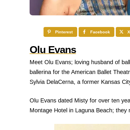
Pinterest
Facebook
X
Olu Evans
Meet Olu Evans; loving husband of ball
ballerina for the American Ballet Thea
Sylvia DelaCerna, a former Kansas Cit
Olu Evans dated Misty for over ten year
Montage Hotel in Laguna Beach; they m