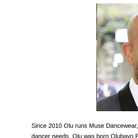
Since 2010 Olu runs Muse Dancewear, a
dancer needs. Olu was born Olubayo E