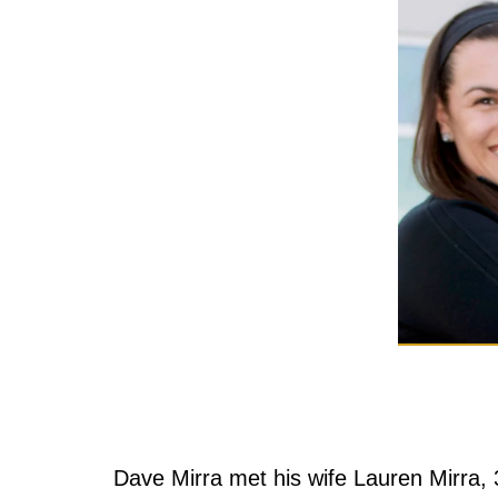
Dave Mirra met his wife Lauren Mirra,