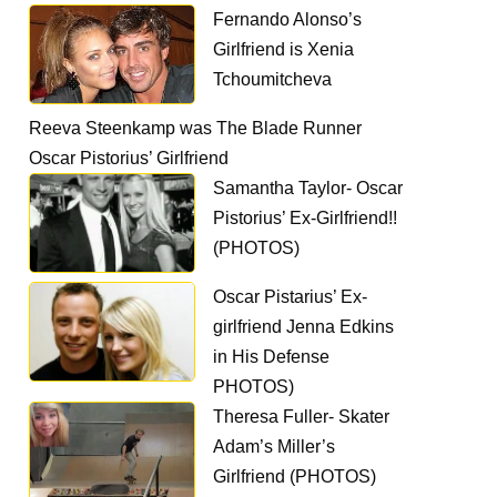
Fernando Alonso’s
Girlfriend is Xenia
Tchoumitcheva
Reeva Steenkamp was The Blade Runner
Oscar Pistorius’ Girlfriend
Samantha Taylor- Oscar
Pistorius’ Ex-Girlfriend!!
(PHOTOS)
Oscar Pistarius’ Ex-
girlfriend Jenna Edkins
in His Defense
PHOTOS)
Theresa Fuller- Skater
Adam’s Miller’s
Girlfriend (PHOTOS)