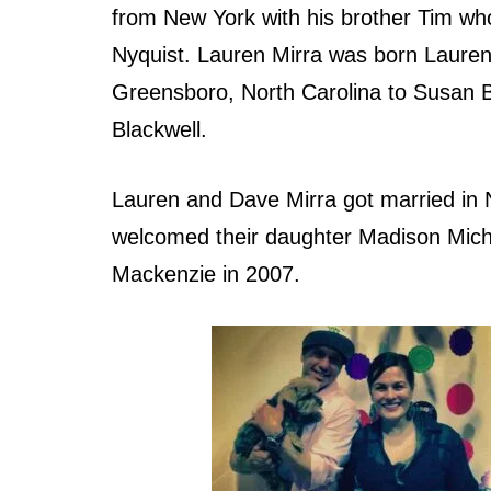
from New York with his brother Tim who
Nyquist. Lauren Mirra was born Lauren
Greensboro, North Carolina to Susan 
Blackwell.
Lauren and Dave Mirra got married in 
welcomed their daughter Madison Mich
Mackenzie in 2007.