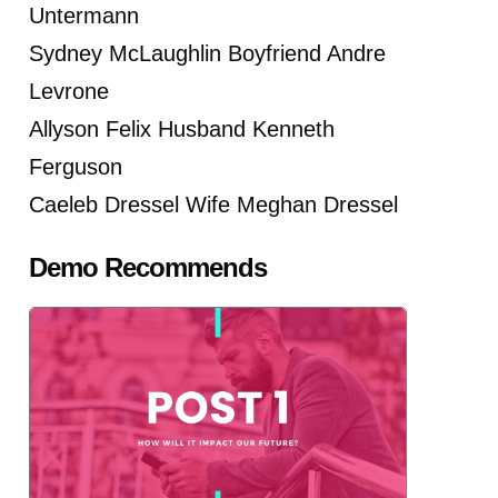
Untermann
Sydney McLaughlin Boyfriend Andre
Levrone
Allyson Felix Husband Kenneth
Ferguson
Caeleb Dressel Wife Meghan Dressel
Demo Recommends