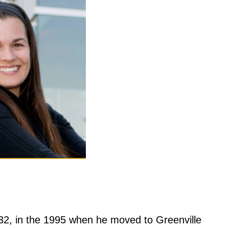
 32, in the 1995 when he moved to Greenville