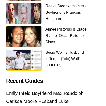
Reeva Steenkamp´s ex-
Boyfriend is Francois
Hougaard.
Aimee Pistorius is Blade
Runner Oscar Pistorius’
Sister.
Susie Wolff’s Husband
is Torger (Toto) Wolff
(PHOTO)
Recent Guides
Emily Infeld Boyfriend Max Randolph
Carissa Moore Husband Luke