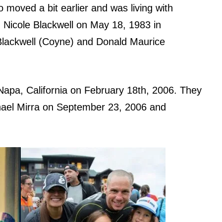
 moved a bit earlier and was living with
 Nicole Blackwell on May 18, 1983 in
Blackwell (Coyne) and Donald Maurice
Napa, California on February 18th, 2006. They
ael Mirra on September 23, 2006 and