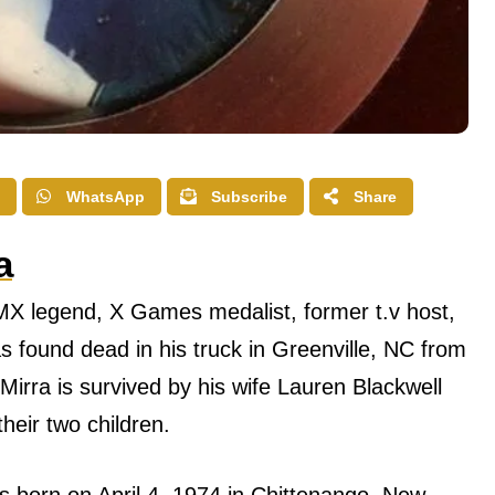
WhatsApp
Subscribe
Share
a
BMX legend, X Games medalist, former t.v host,
 found dead in his truck in Greenville, NC from
Mirra is survived by his wife Lauren Blackwell
heir two children.
 born оn April 4, 1974 in Chittenango, Nеw