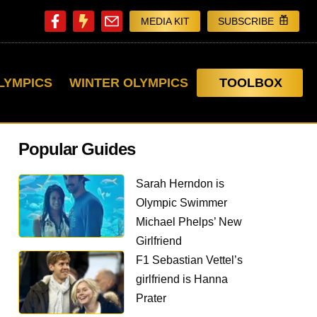
MEDIA KIT
SUBSCRIBE
LYMPICS
WINTER OLYMPICS
TOOLBOX
Popular Guides
Sarah Herndon is
Olympic Swimmer
Michael Phelps’ New
Girlfriend
F1 Sebastian Vettel’s
girlfriend is Hanna
Prater