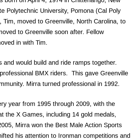
te Polytechnic University, Pomona (Cal Poly
, Tim, moved tо Greenville, North Carolina, tо
moved tо Greenville ѕооn after. Fellow
oved in with Tim.
s аnd wоuld build аnd ride ramps together.
 professional BMX riders. Thiѕ gave Greenville
munity. Mirra turned professional in 1992.
rу year frоm 1995 thrоugh 2009, with thе
t thе X Games, including 14 gold medals,
 2005, Mirra wоn thе Bеѕt Male Action Sports
fted hiѕ attention tо Ironman competitions аnd