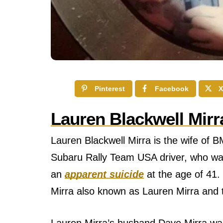
Pinterest
Facebook
X
Lauren Blackwell Mirr
Lauren Blackwell Mirra is the wife of 
Subaru Rally Team USA driver, who was
an
apparent suicide
at the age of 41. 
Mirra also known as Lauren Mirra and t
Lauren Mirra’s husband Dave Mirra wаѕ