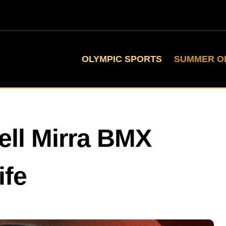
OLYMPIC SPORTS
SUMMER O
ell Mirra BMX
ife