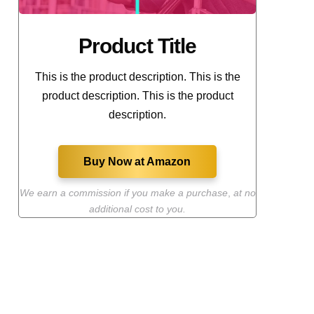
Product Title
This is the product description. This is the
product description. This is the product
description.
Buy Now at Amazon
We earn a commission if you make a purchase
,
at no
additional cost to you.