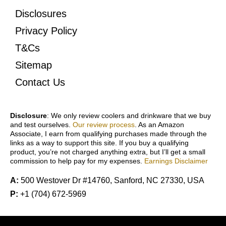
Disclosures
Privacy Policy
T&Cs
Sitemap
Contact Us
Disclosure
: We only review coolers and drinkware that we buy
and test ourselves.
Our review process
. As an Amazon
Associate, I earn from qualifying purchases made through the
links as a way to support this site. If you buy a qualifying
product, you’re not charged anything extra, but I’ll get a small
commission to help pay for my expenses.
Earnings Disclaimer
A:
500 Westover Dr #14760, Sanford, NC 27330, USA
P:
+1 (704) 672-5969