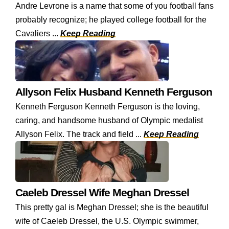
Andre Levrone is a name that some of you football fans
probably recognize; he played college football for the
Cavaliers ...
Keep Reading
Allyson Felix Husband Kenneth Ferguson
Kenneth Ferguson Kenneth Ferguson is the loving,
caring, and handsome husband of Olympic medalist
Allyson Felix. The track and field ...
Keep Reading
Caeleb Dressel Wife Meghan Dressel
This pretty gal is Meghan Dressel; she is the beautiful
wife of Caeleb Dressel, the U.S. Olympic swimmer,