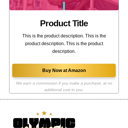
Product Title
This is the product description. This is the
product description. This is the product
description.
Buy Now at Amazon
We earn a commission if you make a purchase
,
at no
additional cost to you.