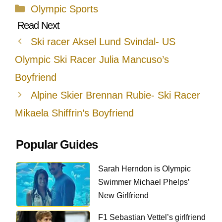
Categories
Olympic Sports
Ski racer Aksel Lund Svindal- US
Olympic Ski Racer Julia Mancuso’s
Boyfriend
Alpine Skier Brennan Rubie- Ski Racer
Mikaela Shiffrin’s Boyfriend
Popular Guides
Sarah Herndon is Olympic
Swimmer Michael Phelps’
New Girlfriend
F1 Sebastian Vettel’s girlfriend