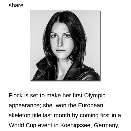
share.
Flock is set to make her first Olympic
appearance; she won the European
skeleton title last month by coming first in a
World Cup event in Koenigssee, Germany,