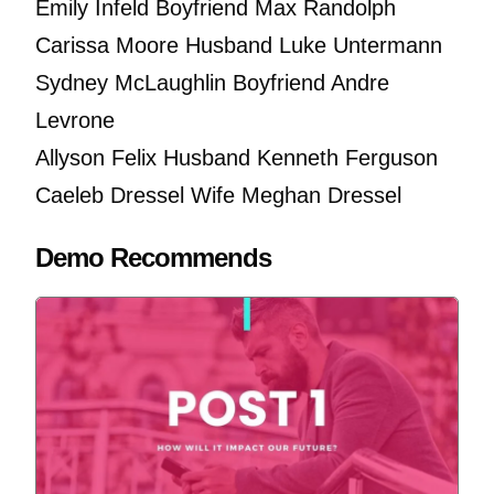
Emily Infeld Boyfriend Max Randolph
Carissa Moore Husband Luke Untermann
Sydney McLaughlin Boyfriend Andre
Levrone
Allyson Felix Husband Kenneth Ferguson
Caeleb Dressel Wife Meghan Dressel
Demo Recommends