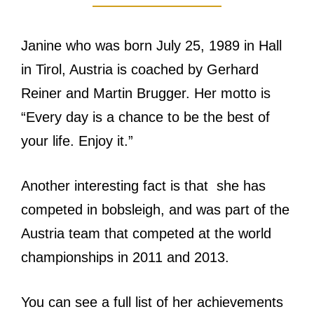
Janine who was born July 25, 1989 in Hall
in Tirol, Austria is coached by Gerhard
Reiner and Martin Brugger. Her motto is
“Every day is a chance to be the best of
your life. Enjoy it.”
Another interesting fact is that she has
competed in bobsleigh, and was part of the
Austria team that competed at the world
championships in 2011 and 2013.
You can see a full list of her achievements