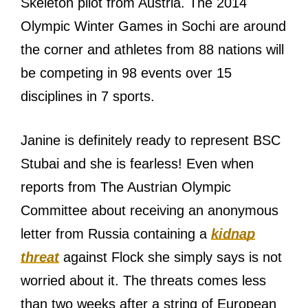
Skeleton pilot from Austria. The 2014
Olympic Winter Games in Sochi are around
the corner and athletes from 88 nations will
be competing in 98 events over 15
disciplines in 7 sports.
Janine is definitely ready to represent BSC
Stubai and she is fearless! Even when
reports from The Austrian Olympic
Committee about receiving an anonymous
letter from Russia containing a
kidnap
threat
against Flock she simply says is not
worried about it. The threats comes less
than two weeks after a string of European