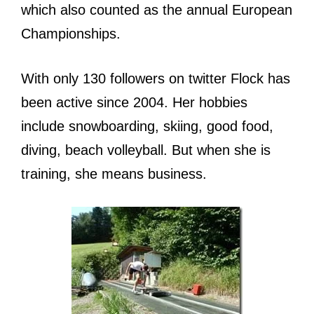
which also counted as the annual European
Championships.
With only 130 followers on twitter Flock has
been active since 2004. Her hobbies
include snowboarding, skiing, good food,
diving, beach volleyball. But when she is
training, she means business.