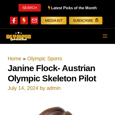
Skip
SEARCH
Latest Picks of the Month
to
MEDIA KIT
SUBSCRIBE
content
ME
Home
»
Olympic Sports
Janine Flock- Austrian
Olympic Skeleton Pilot
July 14, 2024
by
admin