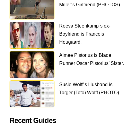
Miller’s Girlfriend (PHOTOS)
Reeva Steenkamp´s ex-
Boyfriend is Francois
Hougaard.
Aimee Pistorius is Blade
Runner Oscar Pistorius’ Sister.
Susie Wolff’s Husband is
Torger (Toto) Wolff (PHOTO)
Recent Guides