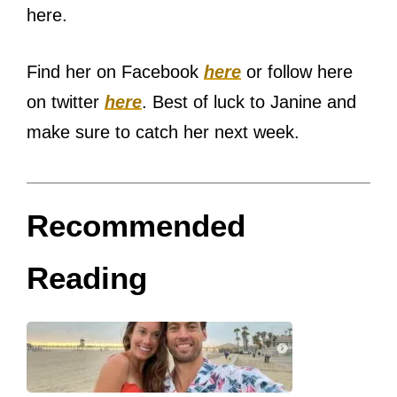
here.
Find her on Facebook
here
or follow here
on twitter
here
. Best of luck to Janine and
make sure to catch her next week.
Recommended
Reading