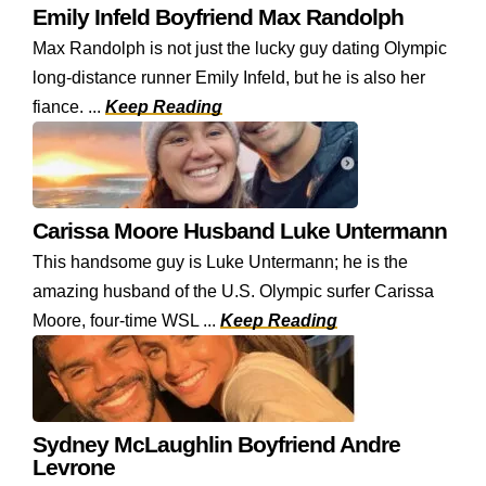
Emily Infeld Boyfriend Max Randolph
Max Randolph is not just the lucky guy dating Olympic
long-distance runner Emily Infeld, but he is also her
fiance. ...
Keep Reading
Carissa Moore Husband Luke Untermann
This handsome guy is Luke Untermann; he is the
amazing husband of the U.S. Olympic surfer Carissa
Moore, four-time WSL ...
Keep Reading
Sydney McLaughlin Boyfriend Andre
Levrone