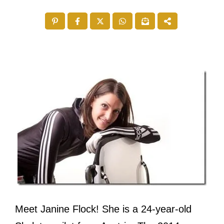
Meet Janine Flock! She is a 24-year-old