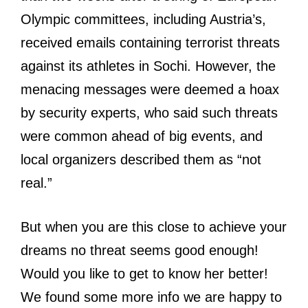
Olympic committees, including Austria’s,
received emails containing terrorist threats
against its athletes in Sochi. However, the
menacing messages were deemed a hoax
by security experts, who said such threats
were common ahead of big events, and
local organizers described them as “not
real.”
But when you are this close to achieve your
dreams no threat seems good enough!
Would you like to get to know her better!
We found some more info we are happy to