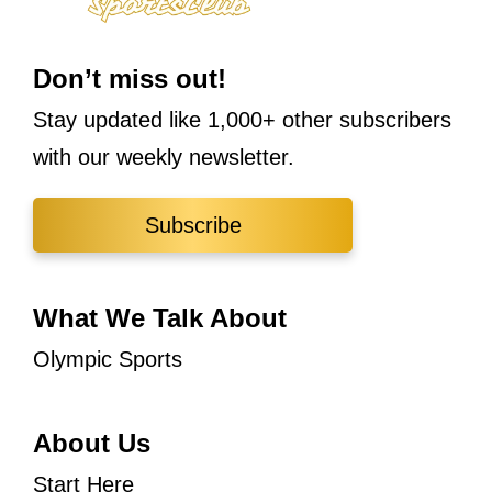
Don’t miss out!
Stay updated like 1,000+ other subscribers
with our weekly newsletter.
Subscribe
What We Talk About
Olympic Sports
About Us
Start Here