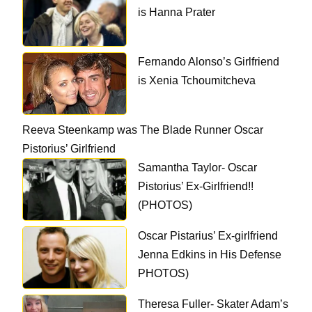
is Hanna Prater
Fernando Alonso’s Girlfriend
is Xenia Tchoumitcheva
Reeva Steenkamp was The Blade Runner Oscar
Pistorius’ Girlfriend
Samantha Taylor- Oscar
Pistorius’ Ex-Girlfriend!!
(PHOTOS)
Oscar Pistarius’ Ex-girlfriend
Jenna Edkins in His Defense
PHOTOS)
Theresa Fuller- Skater Adam’s