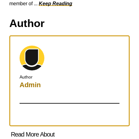
member of ...
Keep Reading
Author
Author
Admin