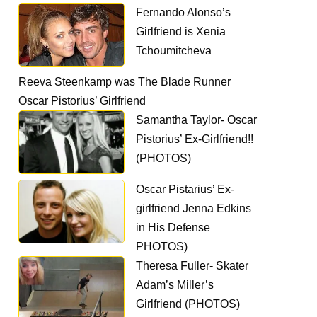
Fernando Alonso’s
Girlfriend is Xenia
Tchoumitcheva
Reeva Steenkamp was The Blade Runner
Oscar Pistorius’ Girlfriend
Samantha Taylor- Oscar
Pistorius’ Ex-Girlfriend!!
(PHOTOS)
Oscar Pistarius’ Ex-
girlfriend Jenna Edkins
in His Defense
PHOTOS)
Theresa Fuller- Skater
Adam’s Miller’s
Girlfriend (PHOTOS)