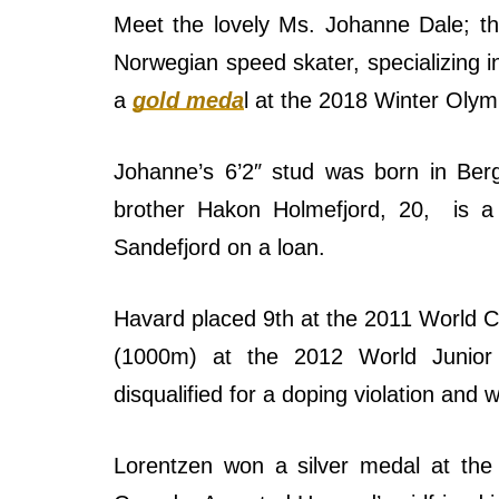
Meet the lovely Ms. Johanne Dale; th
Norwegian speed skater, specializing
a
gold meda
l at the 2018 Winter Oly
Johanne’s 6’2″ stud was born in Ber
brother Hakon Holmefjord, 20, is a 
Sandefjord on a loan.
Havard placed 9th at the 2011 World Cu
(1000m) at the 2012 World Junior 
disqualified for a doping violation an
Lorentzen won a silver medal at the