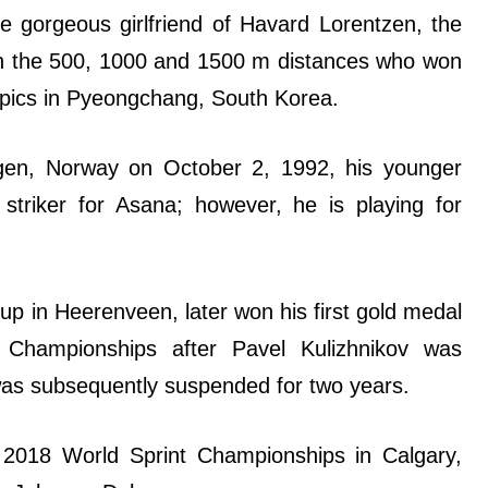
e gorgeous girlfriend of Havard Lorentzen, the
 in the 500, 1000 and 1500 m distances who won
mpics in Pyeongchang, South Korea.
gen, Norway on October 2, 1992, his younger
striker for Asana; however, he is playing for
p in Heerenveen, later won his first gold medal
Championships after Pavel Kulizhnikov was
d was subsequently suspended for two years.
 2018 World Sprint Championships in Calgary,