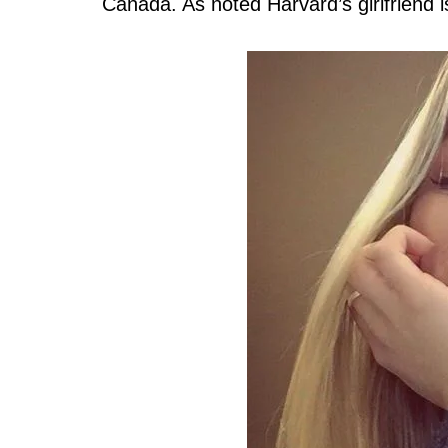
Canada. As noted Harvard’s girlfriend 