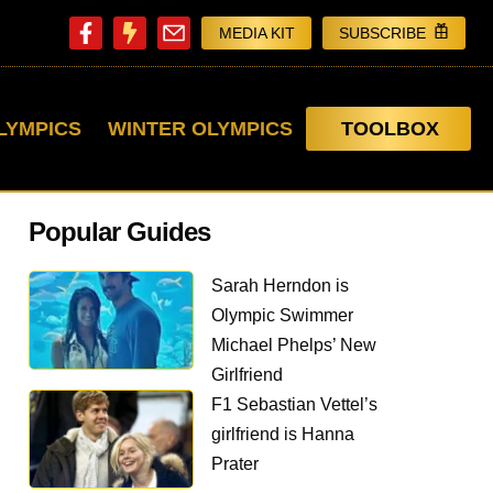
MEDIA KIT
SUBSCRIBE
LYMPICS
WINTER OLYMPICS
TOOLBOX
Popular Guides
Sarah Herndon is
Olympic Swimmer
Michael Phelps’ New
Girlfriend
F1 Sebastian Vettel’s
girlfriend is Hanna
Prater