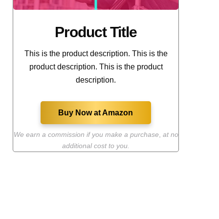
Product Title
This is the product description. This is the
product description. This is the product
description.
Buy Now at Amazon
We earn a commission if you make a purchase
,
at no
additional cost to you.