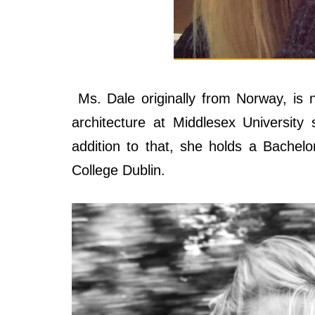
Ms. Dale originally from Norway, is not
architecture at Middlesex University
addition to that, she holds a Bachelor
College Dublin.