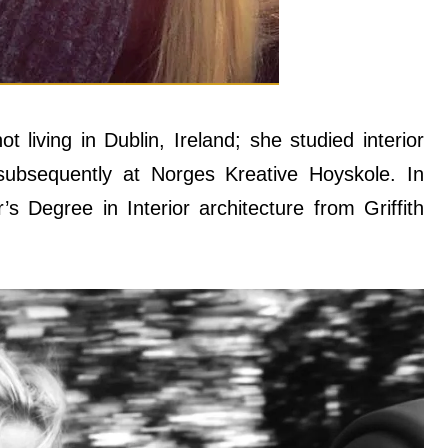
 living in Dublin, Ireland; she studied interior
 subsequently at Norges Kreative Hoyskole. In
’s Degree in Interior architecture from Griffith