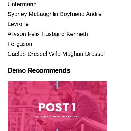
Untermann
Sydney McLaughlin Boyfriend Andre
Levrone
Allyson Felix Husband Kenneth
Ferguson
Caeleb Dressel Wife Meghan Dressel
Demo Recommends