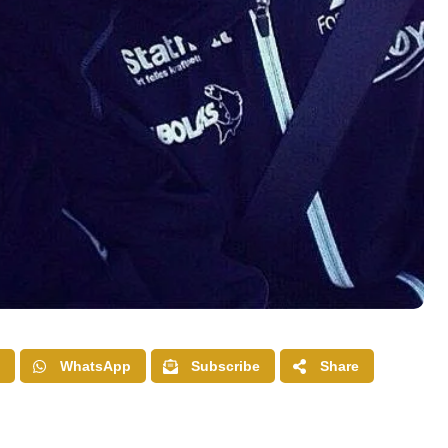
WhatsApp
Subscribe
Share