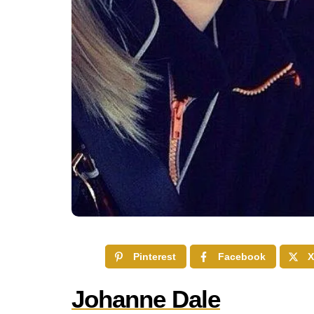
Pinterest
Facebook
X
Johanne Dale