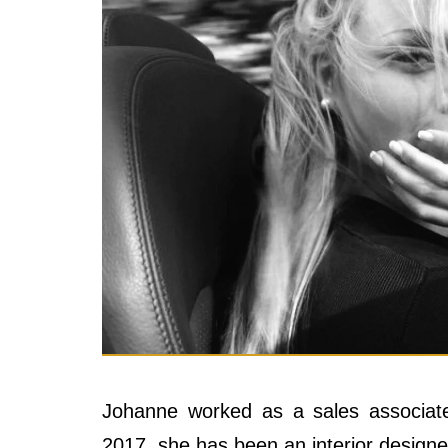
Johanne worked as a sales associat
2017, she has been an interior design