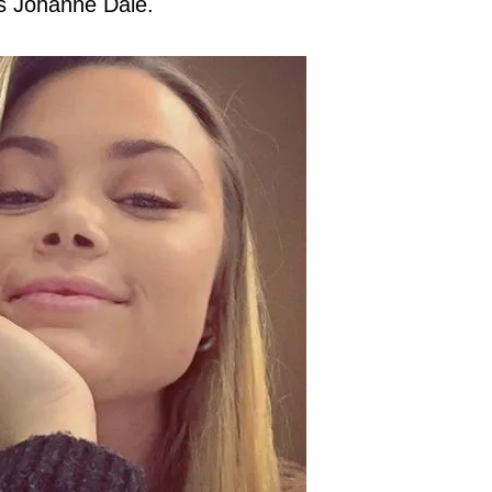
is Johanne Dale.