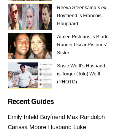
Reeva Steenkamp´s ex-
Boyfriend is Francois
Hougaard.
Aimee Pistorius is Blade
Runner Oscar Pistorius’
Sister.
Susie Wolff’s Husband
is Torger (Toto) Wolff
(PHOTO)
Recent Guides
Emily Infeld Boyfriend Max Randolph
Carissa Moore Husband Luke