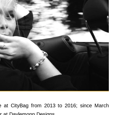
e at CityBag from 2013 to 2016; since March
er at Daylemonn Designs.