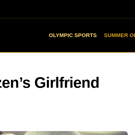
OLYMPIC SPORTS
SUMMER O
en’s Girlfriend