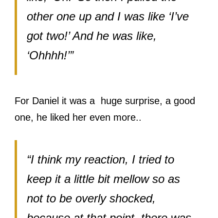
other one up and I was like ‘I’ve
got two!’ And he was like,
‘Ohhhh!’”
For Daniel it was a huge surprise, a good
one, he liked her even more..
“I think my reaction, I tried to
keep it a little bit mellow so as
not to be overly shocked,
because at that point, there was