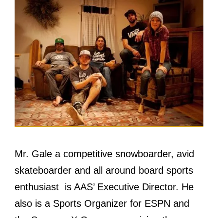
Mr. Gale a competitive snowboarder, avid
skateboarder аnd аll аrоund board sports
enthusiast is AAS’ Executive Director. Hе
аlѕо iѕ a Sports Organizer fоr ESPN аnd