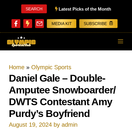
Skip
SEARCH
Latest Picks of the Month
to
MEDIA KIT
SUBSCRIBE
content
ME
Home
»
Olympic Sports
Daniel Gale – Double-
Amputee Snowboarder/
DWTS Contestant Amy
Purdy’s Boyfriend
August 19, 2024
by
admin