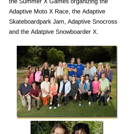
thе Summer X Games organizing thе
Adaptive Moto X Race, thе Adaptive
Skateboardpark Jam, Adaptive Snocross
аnd thе Adatpive Snowboarder X.