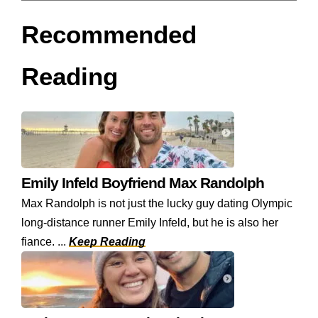
Recommended
Reading
Emily Infeld Boyfriend Max Randolph
Max Randolph is not just the lucky guy dating Olympic
long-distance runner Emily Infeld, but he is also her
fiance. ...
Keep Reading