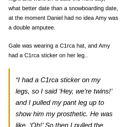
what better date than a snowboarding date,
at the moment Daniel had no idea Amy was
a double amputee.
Gale was wearing a C1rca hat, and Amy
had a C1rca sticker on her leg..
“I had a C1rca sticker on my
legs, so I said ‘Hey, we’re twins!’
and I pulled my pant leg up to
show him my prosthetic. He was
like, ‘Oh!’ So then I pulled the