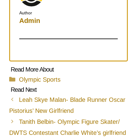
Author
Admin
Categories
Olympic Sports
Leah Skye Malan- Blade Runner Oscar
Pistorius’ New Girlfriend
Tanith Belbin- Olympic Figure Skater/
DWTS Contestant Charlie White’s girlfriend