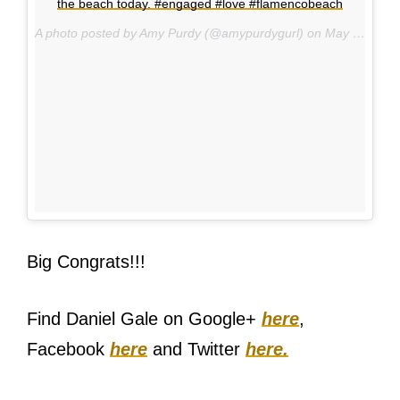
the beach today. #engaged #love #flamencobeach
A photo posted by Amy Purdy (@amypurdygurl) on
May 14, 2015 at 2:13pm PDT
Big Congrats!!!
Find Daniel Gale on Google+
here
,
Facebook
here
and Twitter
here.