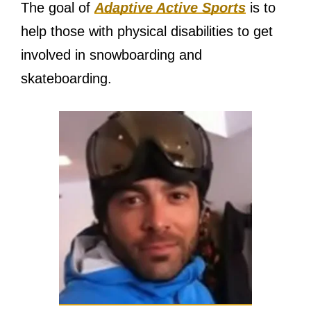
The goal of
Adaptive Active Sports
is to
help those with physical disabilities to get
involved in snowboarding and
skateboarding.