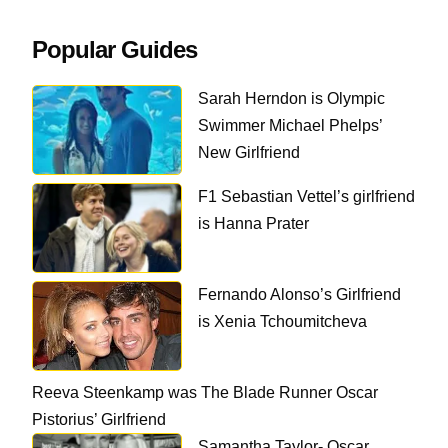
Popular Guides
Sarah Herndon is Olympic
Swimmer Michael Phelps’
New Girlfriend
F1 Sebastian Vettel’s girlfriend
is Hanna Prater
Fernando Alonso’s Girlfriend
is Xenia Tchoumitcheva
Reeva Steenkamp was The Blade Runner Oscar
Pistorius’ Girlfriend
Samantha Taylor- Oscar