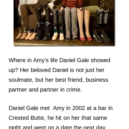
Where in Amy’s life Daniel Gale showed
up? Her beloved Daniel is not just her
soulmate, but her best friend, business
partner and partner in crime.
Daniel Gale met Amy in 2002 at a bar in
Crested Butte, he hit on her that same
night and went on a date the next day,