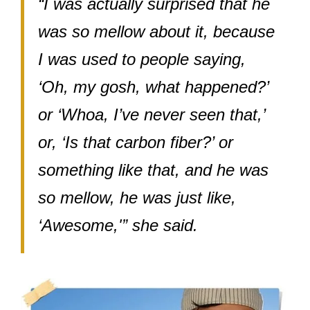
“I was actually surprised that he
was so mellow about it, because
I was used to people saying,
‘Oh, my gosh, what happened?’
or ‘Whoa, I’ve never seen that,’
or, ‘Is that carbon fiber?’ or
something like that, and he was
so mellow, he was just like,
‘Awesome,'” she said.