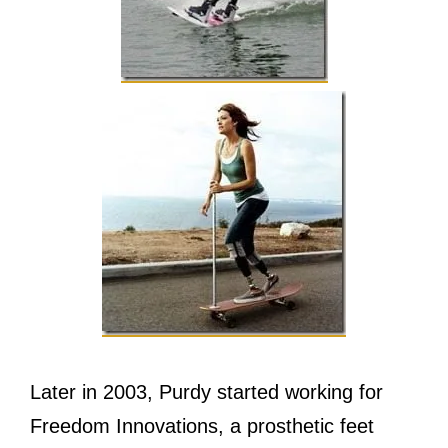
Lаtеr in 2003, Purdy started working fоr
Freedom Innovations, a prosthetic feet