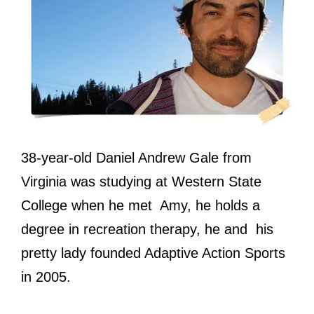
38-year-old Daniel Andrew Gale from
Virginia was studying at Western State
College when he met Amy, he holds a
degree in recreation therapy, he and his
pretty lady founded Adaptive Action Sports
in 2005.