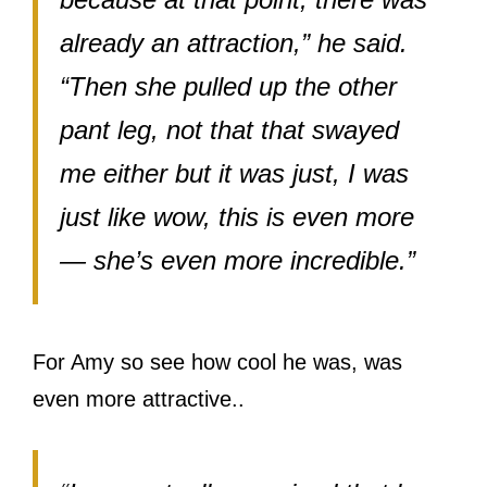
already an attraction,” he said.
“Then she pulled up the other
pant leg, not that that swayed
me either but it was just, I was
just like wow, this is even more
— she’s even more incredible.”
For Amy so see how cool he was, was
even more attractive..