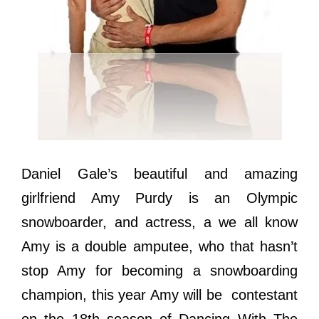
Daniel Gale’s beautiful and amazing
girlfriend Amy Purdy is an Olympic
snowboarder, and actress, a we all know
Amy is a double amputee, who that hasn’t
stop Amy for becoming a snowboarding
champion, this year Amy will be contestant