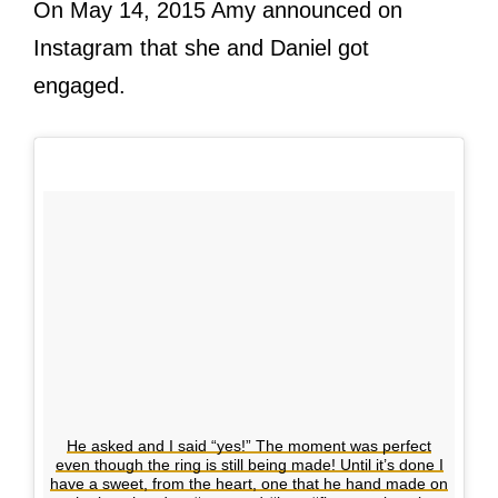
On May 14, 2015 Amy announced on
Instagram that she and Daniel got
engaged.
He asked and I said “yes!” The moment was perfect
even though the ring is still being made! Until it’s done I
have a sweet, from the heart, one that he hand made on