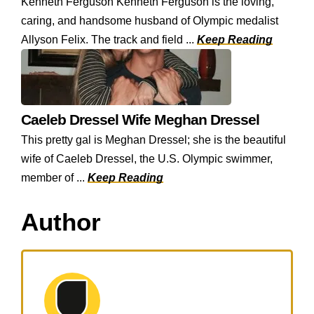
Kenneth Ferguson Kenneth Ferguson is the loving,
caring, and handsome husband of Olympic medalist
Allyson Felix. The track and field ...
Keep Reading
Caeleb Dressel Wife Meghan Dressel
This pretty gal is Meghan Dressel; she is the beautiful
wife of Caeleb Dressel, the U.S. Olympic swimmer,
member of ...
Keep Reading
Author