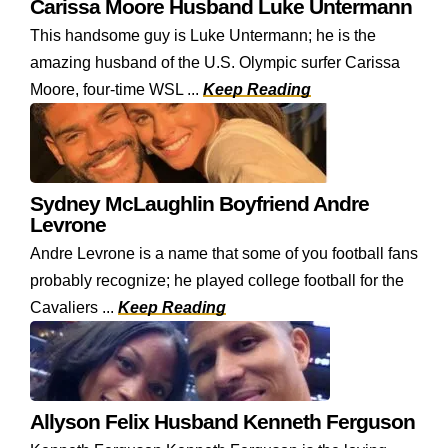
Carissa Moore Husband Luke Untermann
This handsome guy is Luke Untermann; he is the
amazing husband of the U.S. Olympic surfer Carissa
Moore, four-time WSL ...
Keep Reading
Sydney McLaughlin Boyfriend Andre
Levrone
Andre Levrone is a name that some of you football fans
probably recognize; he played college football for the
Cavaliers ...
Keep Reading
Allyson Felix Husband Kenneth Ferguson