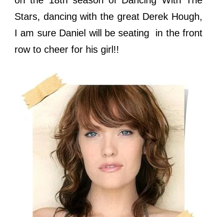
on the 18th season of Dancing With The
Stars, dancing with the great Derek Hough,
I am sure Daniel will be seating in the front
row to cheer for his girl!!