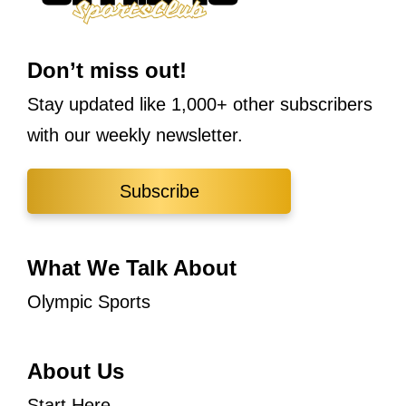
Don’t miss out!
Stay updated like 1,000+ other subscribers
with our weekly newsletter.
Subscribe
What We Talk About
Olympic Sports
About Us
Start Here