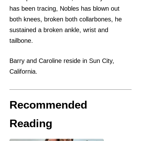
has been tracing, Nobles has blown out
both knees, broken both collarbones, he
sustained a broken ankle, wrist and
tailbone.
Barry and Caroline reside in Sun City,
California.
Recommended
Reading