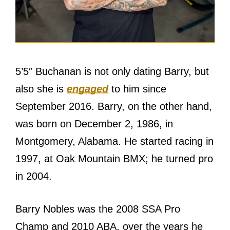
5’5″ Buchanan is not only dating Barry, but
also she is
engaged
to him since
September 2016. Barry, on the other hand,
was born on December 2, 1986, in
Montgomery, Alabama. He started racing in
1997, at Oak Mountain BMX; he turned pro
in 2004.
Barry Nobles was the 2008 SSA Pro
Champ and 2010 ABA, over the years he