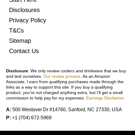
Disclosures
Privacy Policy
T&Cs
Sitemap
Contact Us
Disclosure
: We only review coolers and drinkware that we buy
and test ourselves.
Our review process
. As an Amazon
Associate, I earn from qualifying purchases made through the
links as a way to support this site. If you buy a qualifying
product, you’re not charged anything extra, but I’ll get a small
commission to help pay for my expenses.
Earnings Disclaimer
A:
500 Westover Dr #14760, Sanford, NC 27330, USA
P:
+1 (704) 672-5969