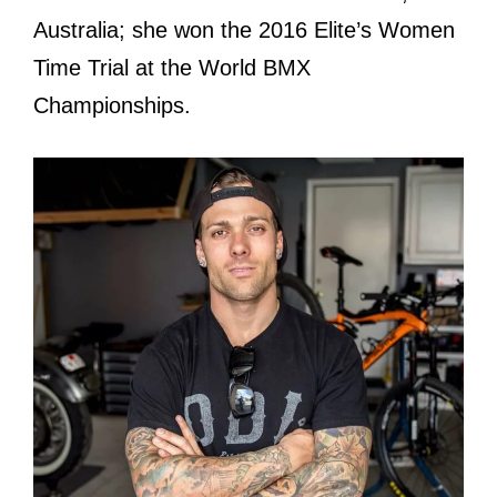
Australia; she won the 2016 Elite’s Women
Time Trial at the World BMX
Championships.