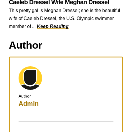
Caeleb Dressel Wife Meghan Dressel
This pretty gal is Meghan Dressel; she is the beautiful
wife of Caeleb Dressel, the U.S. Olympic swimmer,
member of ...
Keep Reading
Author
Author
Admin