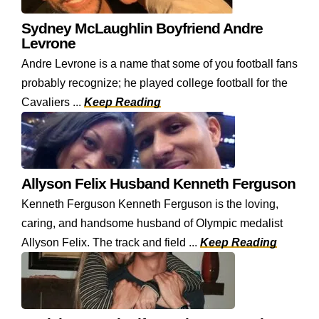
Sydney McLaughlin Boyfriend Andre
Levrone
Andre Levrone is a name that some of you football fans
probably recognize; he played college football for the
Cavaliers ...
Keep Reading
Allyson Felix Husband Kenneth Ferguson
Kenneth Ferguson Kenneth Ferguson is the loving,
caring, and handsome husband of Olympic medalist
Allyson Felix. The track and field ...
Keep Reading