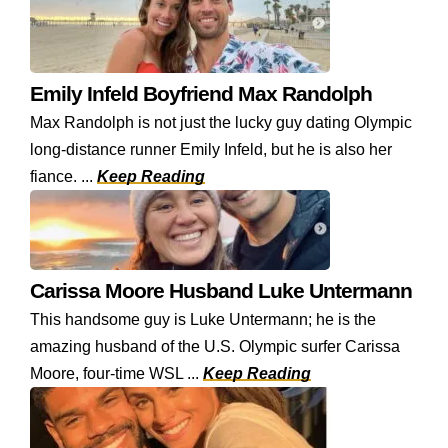
Emily Infeld Boyfriend Max Randolph
Max Randolph is not just the lucky guy dating Olympic
long-distance runner Emily Infeld, but he is also her
fiance. ...
Keep Reading
Carissa Moore Husband Luke Untermann
This handsome guy is Luke Untermann; he is the
amazing husband of the U.S. Olympic surfer Carissa
Moore, four-time WSL ...
Keep Reading