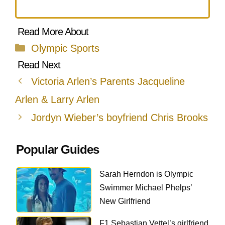
Categories
Olympic Sports
Victoria Arlen’s Parents Jacqueline
Arlen & Larry Arlen
Jordyn Wieber’s boyfriend Chris Brooks
Popular Guides
Sarah Herndon is Olympic
Swimmer Michael Phelps’
New Girlfriend
F1 Sebastian Vettel’s girlfriend