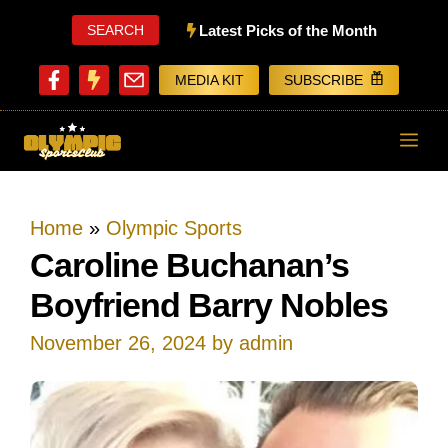
Skip
SEARCH
Latest Picks of the Month
to
MEDIA KIT
SUBSCRIBE
content
ME
Home
»
Olympic Sports
Caroline Buchanan’s
Boyfriend Barry Nobles
November 26, 2024
by
admin