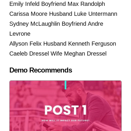
Emily Infeld Boyfriend Max Randolph
Carissa Moore Husband Luke Untermann
Sydney McLaughlin Boyfriend Andre
Levrone
Allyson Felix Husband Kenneth Ferguson
Caeleb Dressel Wife Meghan Dressel
Demo Recommends