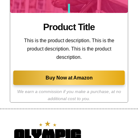
Product Title
This is the product description. This is the
product description. This is the product
description.
Buy Now at Amazon
We earn a commission if you make a purchase
,
at no
additional cost to you.