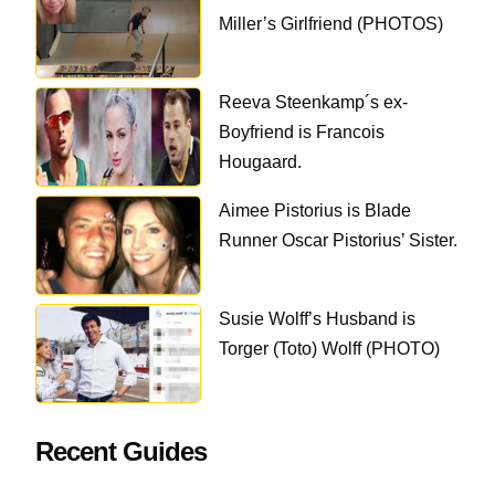
Miller’s Girlfriend (PHOTOS)
Reeva Steenkamp´s ex-
Boyfriend is Francois
Hougaard.
Aimee Pistorius is Blade
Runner Oscar Pistorius’ Sister.
Susie Wolff’s Husband is
Torger (Toto) Wolff (PHOTO)
Recent Guides