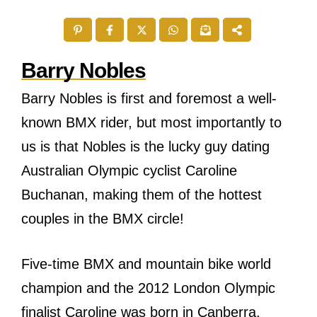
Barry Nobles
Barry Nobles is first and foremost a well-
known BMX rider, but most importantly to
us is that Nobles is the lucky guy dating
Australian Olympic cyclist Caroline
Buchanan, making them of the hottest
couples in the BMX circle!
Five-time BMX and mountain bike world
champion and the 2012 London Olympic
finalist Caroline was born in Canberra,