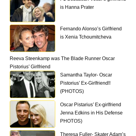
is Hanna Prater
Fernando Alonso’s Girlfriend
is Xenia Tchoumitcheva
Reeva Steenkamp was The Blade Runner Oscar
Pistorius’ Girlfriend
Samantha Taylor- Oscar
Pistorius’ Ex-Girlfriend!!
(PHOTOS)
Oscar Pistarius’ Ex-girlfriend
Jenna Edkins in His Defense
PHOTOS)
Theresa Fuller- Skater Adam’s